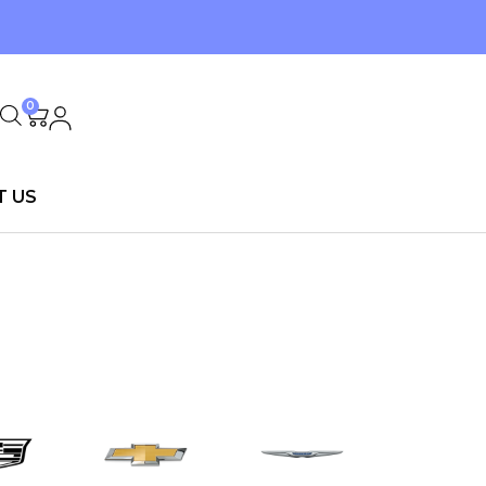
0
T US