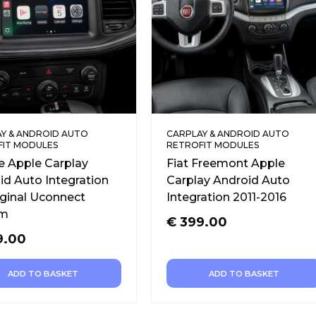
Y & ANDROID AUTO
CARPLAY & ANDROID AUTO
FIT MODULES
RETROFIT MODULES
 Apple Carplay
Fiat Freemont Apple
id Auto Integration
Carplay Android Auto
iginal Uconnect
Integration 2011-2016
em
€
399.00
9.00
ADD TO BASKET
ADD TO BASKET