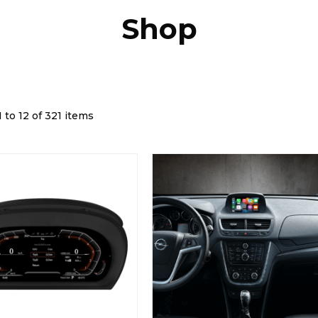
Shop
 to 12 of 321 items