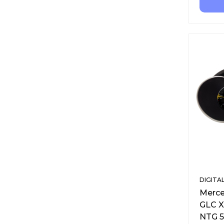
DIGITA
Merce
GLC X
NTG 5