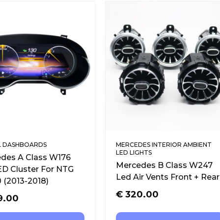
L DASHBOARDS
MERCEDES INTERIOR AMBIENT
LED LIGHTS
des A Class W176
Mercedes B Class W247
LED Cluster For NTG
Led Air Vents Front + Rear
0 (2013-2018)
€
320.00
9.00