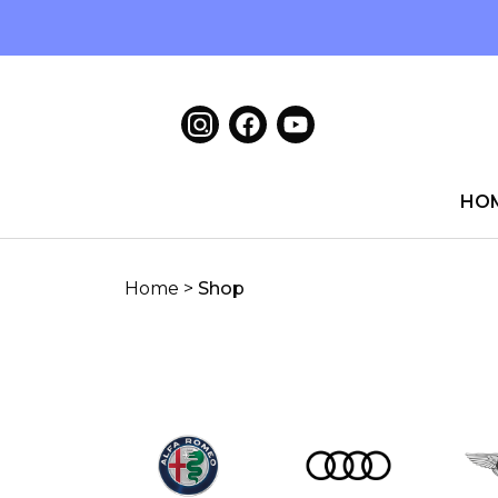
HO
Home
>
Shop