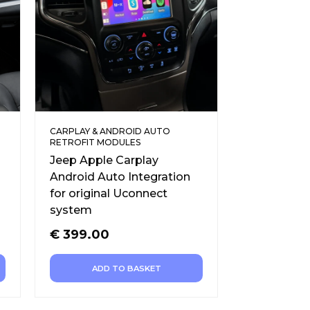
CARPLAY & ANDROID AUTO
RETROFIT MODULES
Jeep Apple Carplay
Android Auto Integration
for original Uconnect
system
€
399.00
ADD TO BASKET