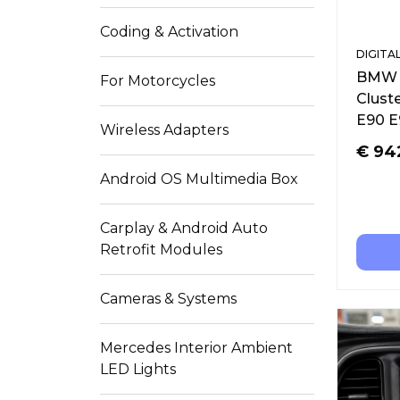
Coding & Activation
DIGITA
BMW F
For Motorcycles
Clust
E90 E
Wireless Adapters
€
94
Android OS Multimedia Box
Carplay & Android Auto
Retrofit Modules
Cameras & Systems
Mercedes Interior Ambient
LED Lights