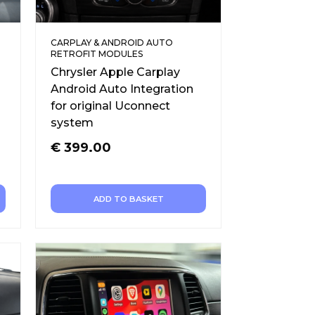
CARPLAY & ANDROID AUTO
RETROFIT MODULES
Chrysler Apple Carplay
Android Auto Integration
for original Uconnect
system
€
399.00
ADD TO BASKET