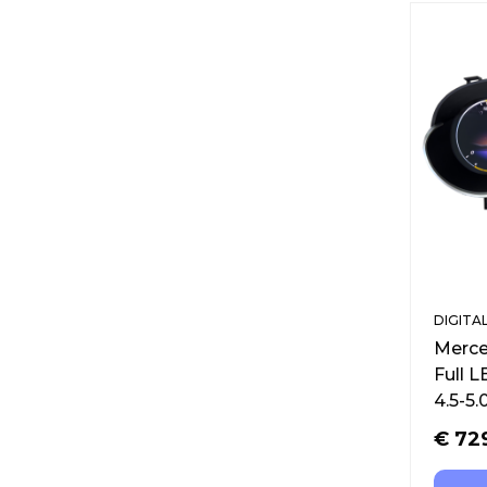
DIGITA
Merce
Full 
4.5-5.
€
72