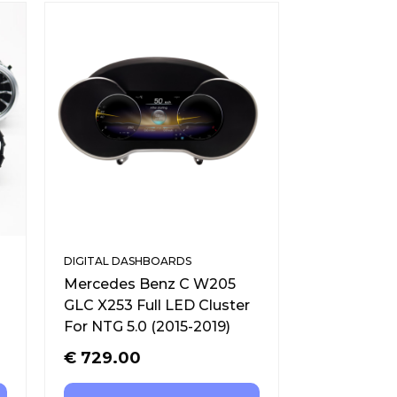
DIGITAL DASHBOARDS
Mercedes Benz C W205
GLC X253 Full LED Cluster
For NTG 5.0 (2015-2019)
€
729.00