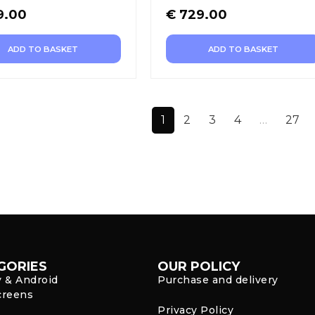
9.00
€
729.00
ADD TO BASKET
ADD TO BASKET
1
2
3
4
…
27
GORIES
OUR POLICY
y & Android
Purchase and delivery
creens
Privacy Policy