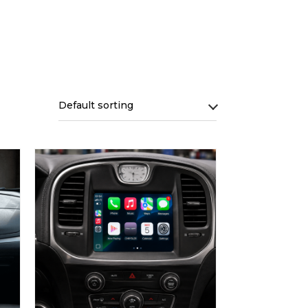
Default sorting