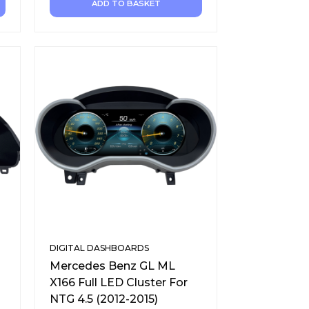
ADD TO BASKET
DIGITAL DASHBOARDS
Mercedes Benz GL ML
X166 Full LED Cluster For
NTG 4.5 (2012-2015)