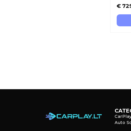
€
72
CATE
CarPla
Auto S