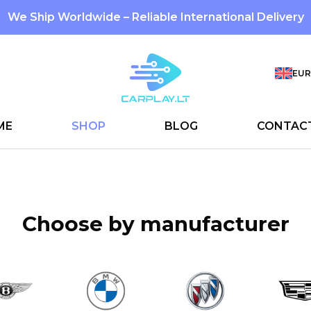
We Ship Worldwide – Reliable International Delivery
EUR
ME
SHOP
BLOG
CONTAC
Choose by manufacturer