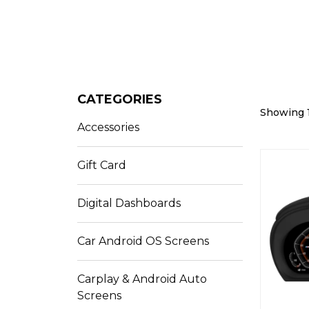
CATEGORIES
Showing 1
Accessories
Gift Card
Digital Dashboards
Car Android OS Screens
Carplay & Android Auto
Screens