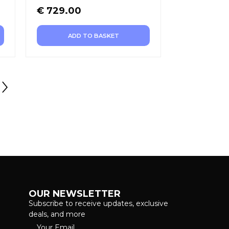
€
729.00
ADD TO BASKET
OUR NEWSLETTER
Subscribe to receive updates, exclusive
deals, and more