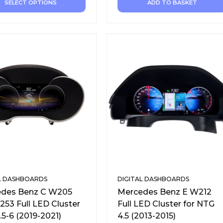
SELECT OPTIONS
ADD TO BASKET
L DASHBOARDS
DIGITAL DASHBOARDS
des Benz C W205
Mercedes Benz E W212
253 Full LED Cluster
Full LED Cluster for NTG
.5-6 (2019-2021)
4.5 (2013-2015)