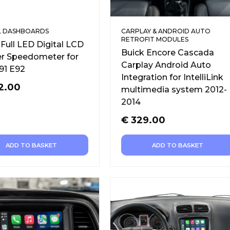
L DASHBOARDS
CARPLAY & ANDROID AUTO
RETROFIT MODULES
ull LED Digital LCD
Buick Encore Cascada
er Speedometer for
Carplay Android Auto
91 E92
Integration for IntelliLink
2.00
multimedia system 2012-
2014
€
329.00
ADD TO BASKET
ADD TO BASKET