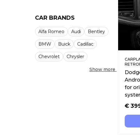
CAR BRANDS
Alfa Romeo
Audi
Bentley
BMW
Buick
Cadillac
Chevrolet
Chrysler
CARPLA
RETRO
Show more
Dodge
Andro
for or
syst
€
39