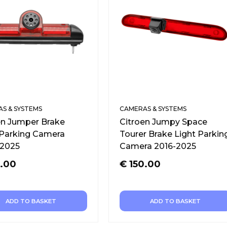
S & SYSTEMS
CAMERAS & SYSTEMS
en Jumper Brake
Citroen Jumpy Space
 Parking Camera
Tourer Brake Light Parkin
2025
Camera 2016-2025
.00
€
150.00
ADD TO BASKET
ADD TO BASKET