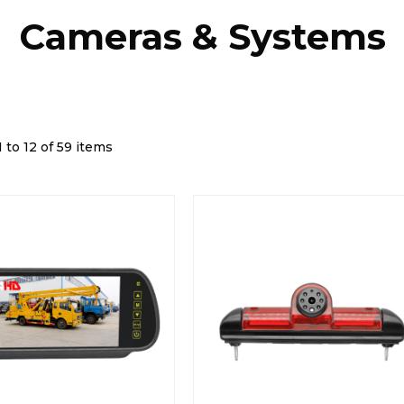
Cameras & Systems
 to 12 of 59 items