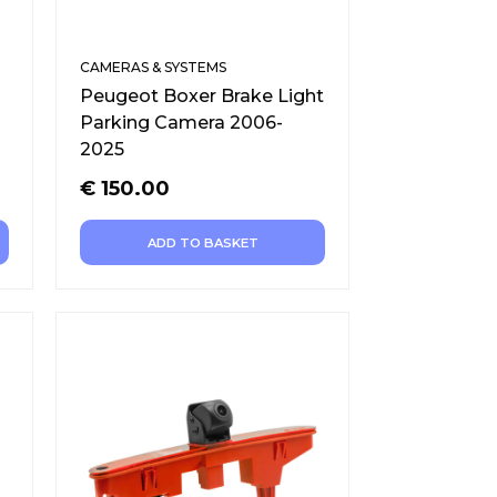
CAMERAS & SYSTEMS
Peugeot Boxer Brake Light
Parking Camera 2006-
2025
€
150.00
ADD TO BASKET