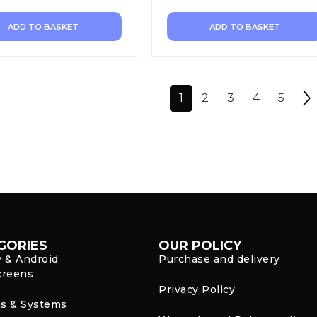
ADD TO BASKET
ADD TO BASKET
1
2
3
4
5
GORIES
OUR POLICY
y & Android
Purchase and delivery
creens
Privacy Policy
s & Systems