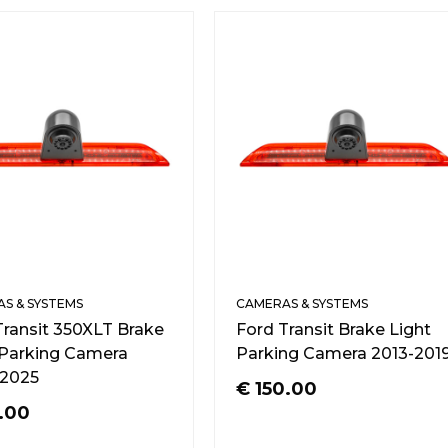
S & SYSTEMS
CAMERAS & SYSTEMS
Transit 350XLT Brake
Ford Transit Brake Light
 Parking Camera
Parking Camera 2013-201
2025
€
150.00
.00