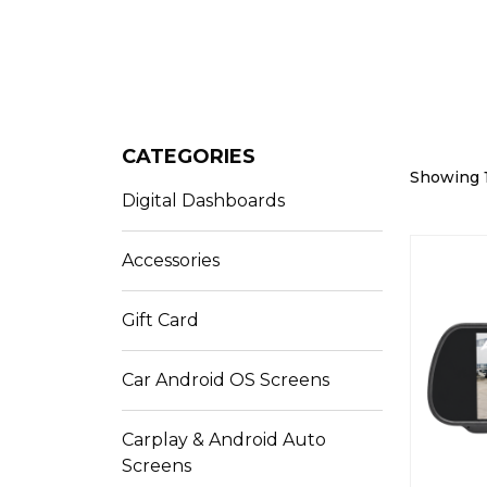
CATEGORIES
Showing 1
Digital Dashboards
Accessories
Gift Card
Car Android OS Screens
Carplay & Android Auto
Screens