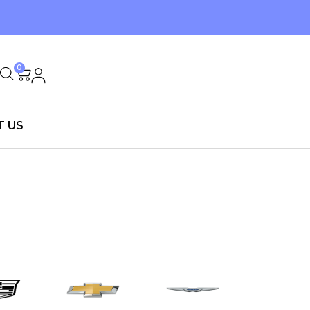
0
T US