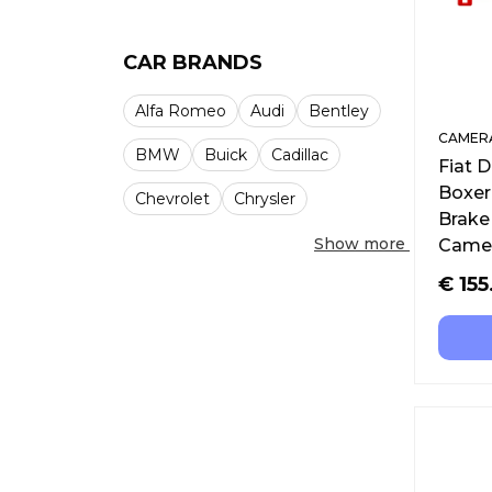
CAR BRANDS
Alfa Romeo
Audi
Bentley
CAMERA
BMW
Buick
Cadillac
Fiat 
Boxer
Chevrolet
Chrysler
Brake
Show more
Camer
€
155