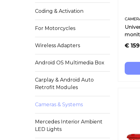
Coding & Activation
CAMERA
Unive
For Motorcycles
monit
€
159
Wireless Adapters
Android OS Multimedia Box
Carplay & Android Auto
Retrofit Modules
Cameras & Systems
Mercedes Interior Ambient
LED Lights