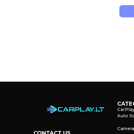
CATE
CarPla
Auto S
Camera
CONTACT US