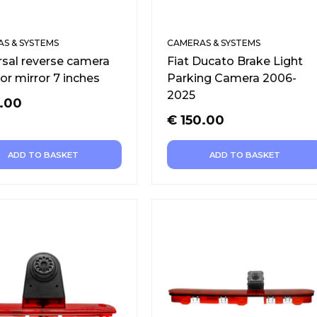
S & SYSTEMS
CAMERAS & SYSTEMS
rsal reverse camera
Fiat Ducato Brake Light
or mirror 7 inches
Parking Camera 2006-
2025
.00
€
150.00
ADD TO BASKET
ADD TO BASKET