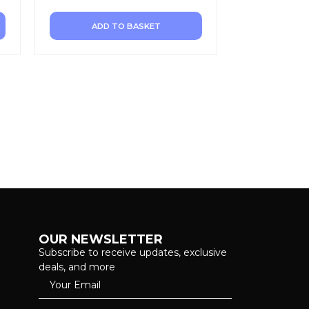
ADD TO BASKET
OUR NEWSLETTER
Subscribe to receive updates, exclusive
deals, and more