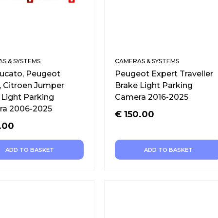
S & SYSTEMS
CAMERAS & SYSTEMS
Ducato, Peugeot
Peugeot Expert Traveller
, Citroen Jumper
Brake Light Parking
 Light Parking
Camera 2016-2025
a 2006-2025
€
150.00
.00
ADD TO BASKET
ADD TO BASKET