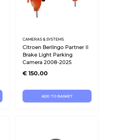
CAMERAS & SYSTEMS
Citroen Berlingo Partner II
Brake Light Parking
Camera 2008-2025
€
150.00
ADD TO BASKET