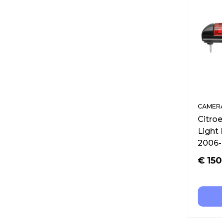
CAMERA
Citro
Light
2006-
€
150