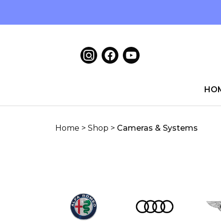
HO
Home
>
Shop
>
Cameras & Systems