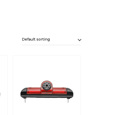
Default sorting