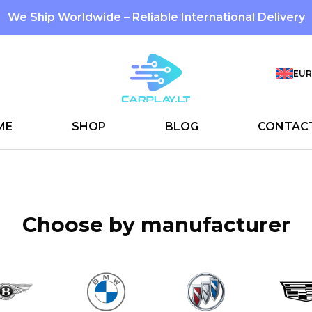
We Ship Worldwide – Reliable International Delivery
EUR
ME
SHOP
BLOG
CONTAC
Choose by manufacturer