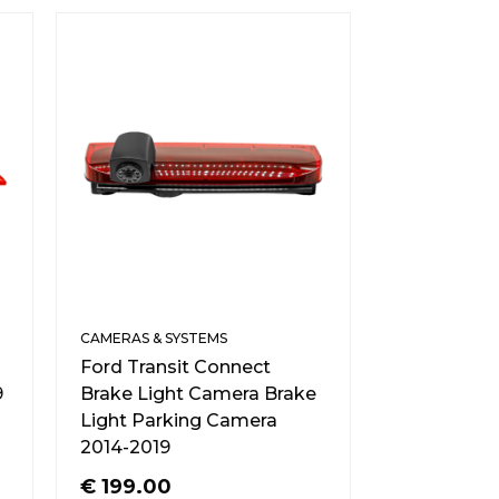
CAMERAS & SYSTEMS
Ford Transit Connect
9
Brake Light Camera Brake
Light Parking Camera
2014-2019
€
199.00