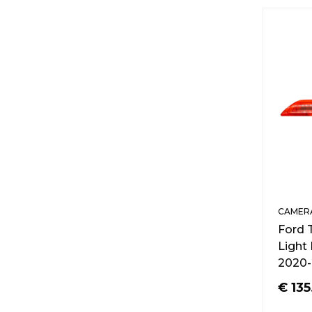
CAMERA
Ford 
Light
2020-
€
135