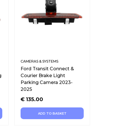
CAMERAS & SYSTEMS
Ford Transit Connect &
g
Courier Brake Light
Parking Camera 2023-
2025
€
135.00
ADD TO BASKET