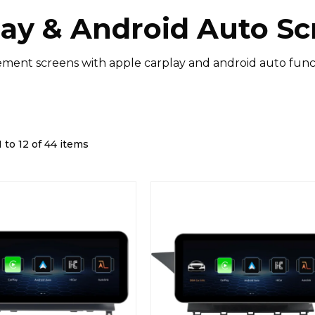
lay & Android Auto Sc
ment screens with apple carplay and android auto funct
 to 12 of 44 items