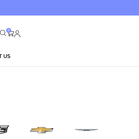
0
T US