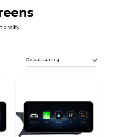
reens
ionality
Default sorting