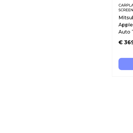
CARPLA
SCREEN
Mitsu
Apple
Auto 
€
36