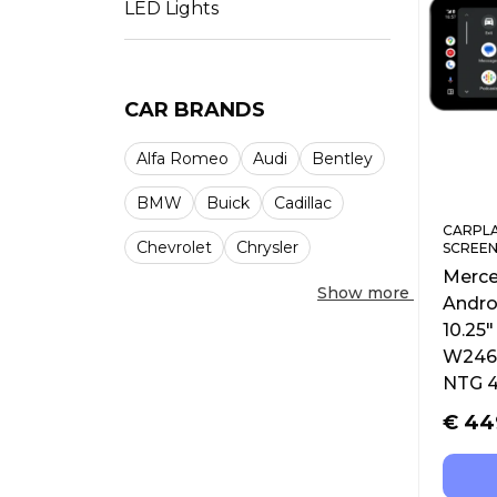
LED Lights
CAR BRANDS
Alfa Romeo
Audi
Bentley
BMW
Buick
Cadillac
CARPLA
Chevrolet
Chrysler
SCREEN
Merce
Show more
Andro
10.25
W246 
NTG 4
€
44