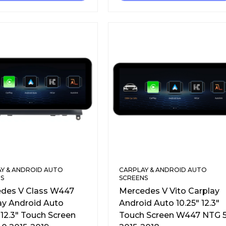
Y & ANDROID AUTO
CARPLAY & ANDROID AUTO
S
SCREENS
des V Class W447
Mercedes V Vito Carplay
ay Android Auto
Android Auto 10.25″ 12.3″
 12.3″ Touch Screen
Touch Screen W447 NTG 