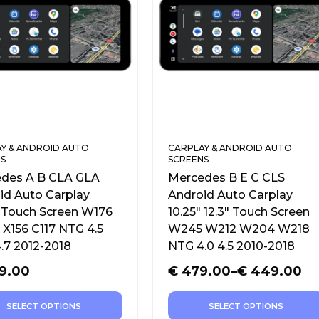
Y & ANDROID AUTO
CARPLAY & ANDROID AUTO
S
SCREENS
des A B CLA GLA
Mercedes B E C CLS
id Auto Carplay
Android Auto Carplay
″ Touch Screen W176
10.25″ 12.3″ Touch Screen
X156 C117 NTG 4.5
W245 W212 W204 W218
.7 2012-2018
NTG 4.0 4.5 2010-2018
9.00
€
479.00
–
€
449.00
SELECT OPTIONS
SELECT OPTIONS