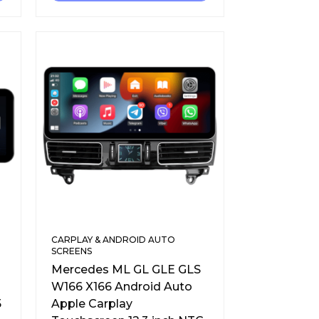
CARPLAY & ANDROID AUTO
SCREENS
Mercedes ML GL GLE GLS
W166 X166 Android Auto
5
Apple Carplay