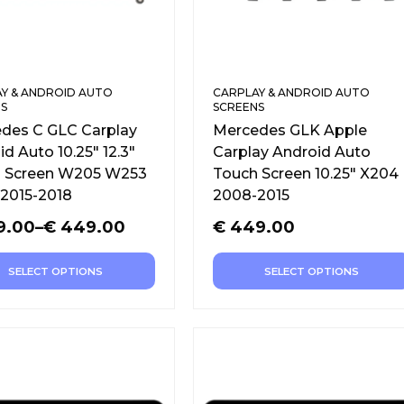
Y & ANDROID AUTO
CARPLAY & ANDROID AUTO
S
SCREENS
des C GLC Carplay
Mercedes GLK Apple
d Auto 10.25″ 12.3″
Carplay Android Auto
 Screen W205 W253
Touch Screen 10.25″ X204
2015-2018
2008-2015
9.00
–
€
449.00
€
449.00
SELECT OPTIONS
SELECT OPTIONS