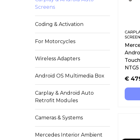
Screens
Coding & Activation
CARPLA
SCREEN
For Motorcycles
Merce
Androi
Wireless Adapters
Touch
NTG5 
Android OS Multimedia Box
€
47
Carplay & Android Auto
Retrofit Modules
Cameras & Systems
Mercedes Interior Ambient