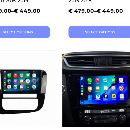
.0 2015-2019
2015-2018
9.00
–
€
449.00
€
479.00
–
€
449.00
SELECT OPTIONS
SELECT OPTIONS