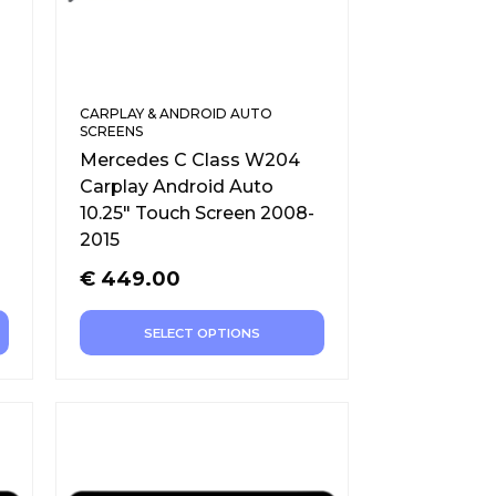
CARPLAY & ANDROID AUTO
SCREENS
Mercedes C Class W204
Carplay Android Auto
10.25″ Touch Screen 2008-
2015
€
449.00
SELECT OPTIONS