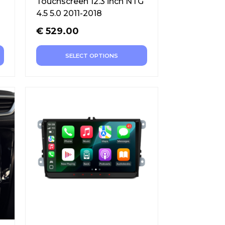
Touchscreen 12.3 inch NTG
4.5 5.0 2011-2018
€
529.00
SELECT OPTIONS