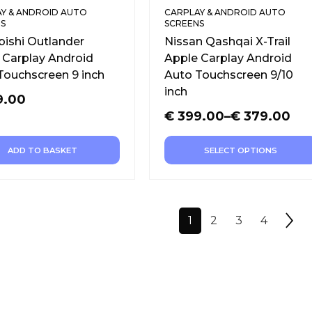
Y & ANDROID AUTO
CARPLAY & ANDROID AUTO
S
SCREENS
bishi Outlander
Nissan Qashqai X-Trail
 Carplay Android
Apple Carplay Android
Touchscreen 9 inch
Auto Touchscreen 9/10
inch
9.00
€
399.00
–
€
379.00
ADD TO BASKET
SELECT OPTIONS
1
2
3
4