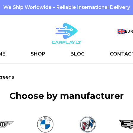
We Ship Worldwide – Reliable International Delivery
EUR
ME
SHOP
BLOG
CONTAC
creens
Choose by manufacturer