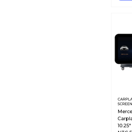
CARPLA
SCREEN
Merce
Carpl
10.25″