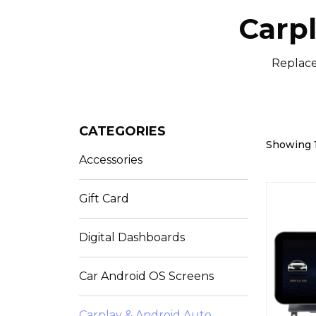
Carp
Replace
CATEGORIES
Showing 1
Accessories
Gift Card
Digital Dashboards
Car Android OS Screens
Carplay & Android Auto