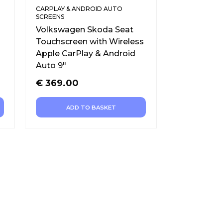
CARPLAY & ANDROID AUTO
SCREENS
Volkswagen Skoda Seat
Touchscreen with Wireless
Apple CarPlay & Android
Auto 9″
€
369.00
ADD TO BASKET