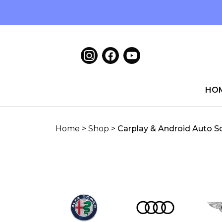
HO
Home
>
Shop
>
Carplay & Android Auto S