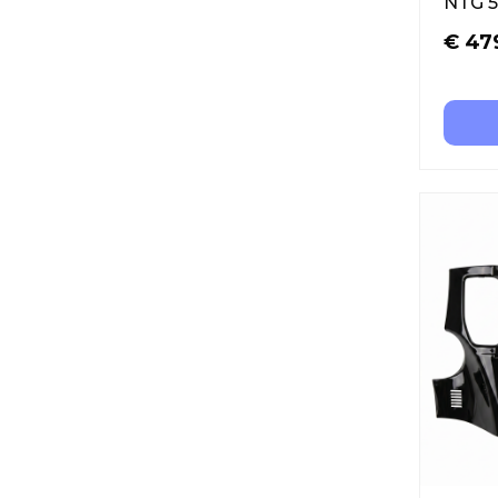
NTG 5
€
47