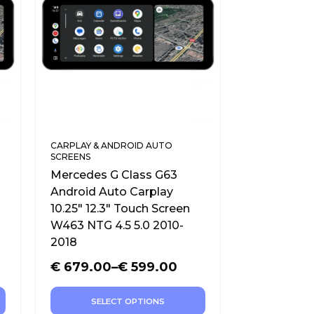
CARPLAY & ANDROID AUTO
SCREENS
Mercedes G Class G63
Android Auto Carplay
10.25″ 12.3″ Touch Screen
W463 NTG 4.5 5.0 2010-
2018
€
679.00
–
€
599.00
SELECT OPTIONS