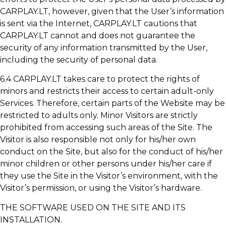
CARPLAY.LT, however, given that the User’s information
is sent via the Internet, CARPLAY.LT cautions that
CARPLAY.LT cannot and does not guarantee the
security of any information transmitted by the User,
including the security of personal data.
6.4 CARPLAY.LT takes care to protect the rights of
minors and restricts their access to certain adult-only
Services. Therefore, certain parts of the Website may be
restricted to adults only. Minor Visitors are strictly
prohibited from accessing such areas of the Site. The
Visitor is also responsible not only for his/her own
conduct on the Site, but also for the conduct of his/her
minor children or other persons under his/her care if
they use the Site in the Visitor’s environment, with the
Visitor’s permission, or using the Visitor’s hardware.
THE SOFTWARE USED ON THE SITE AND ITS
INSTALLATION.