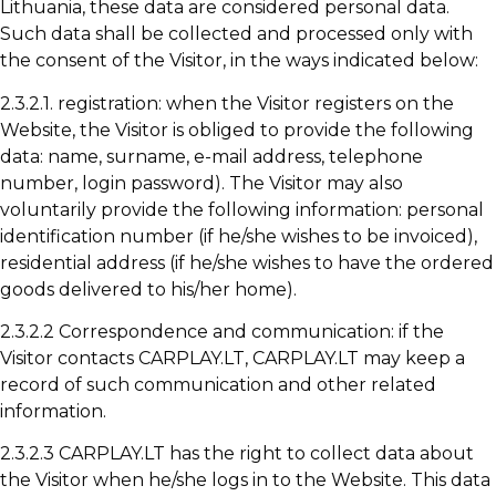
Lithuania, these data are considered personal data.
Such data shall be collected and processed only with
the consent of the Visitor, in the ways indicated below:
2.3.2.1. registration: when the Visitor registers on the
Website, the Visitor is obliged to provide the following
data: name, surname, e-mail address, telephone
number, login password). The Visitor may also
voluntarily provide the following information: personal
identification number (if he/she wishes to be invoiced),
residential address (if he/she wishes to have the ordered
goods delivered to his/her home).
2.3.2.2 Correspondence and communication: if the
Visitor contacts CARPLAY.LT, CARPLAY.LT may keep a
record of such communication and other related
information.
2.3.2.3 CARPLAY.LT has the right to collect data about
the Visitor when he/she logs in to the Website. This data