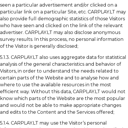
seen a particular advertisement and/or clicked on a
particular link on a particular Site, etc. CARPLAY.LT may
also provide full demographic statistics of those Visitors
who have seen and clicked on the link of the relevant
advertiser. CARPLAY.LT may also disclose anonymous
survey results. In this process, no personal information
of the Visitor is generally disclosed;
5.1.3. CARPLAY.LT also uses aggregate data for statistical
analysis of the general characteristics and behavior of
Visitors, in order to understand the needs related to
certain parts of the Website and to analyse how and
where to use the available resources in the most
efficient way. Without this data, CARPLAY.LT would not
know which parts of the Website are the most popular
and would not be able to make appropriate changes
and edits to the Content and the Services offered;
5.1.4. CARPLAY.LT may use the Visitor’s personal