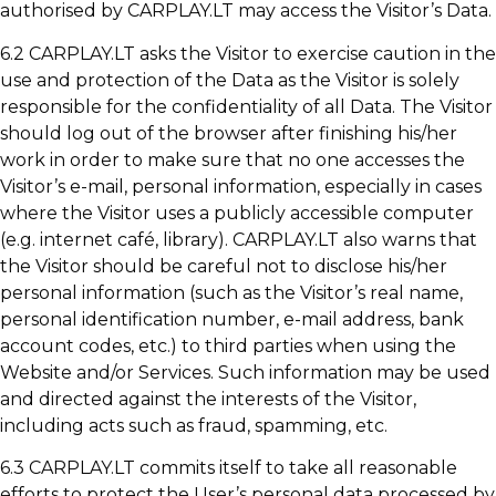
authorised by CARPLAY.LT may access the Visitor’s Data.
6.2 CARPLAY.LT asks the Visitor to exercise caution in the
use and protection of the Data as the Visitor is solely
responsible for the confidentiality of all Data. The Visitor
should log out of the browser after finishing his/her
work in order to make sure that no one accesses the
Visitor’s e-mail, personal information, especially in cases
where the Visitor uses a publicly accessible computer
(e.g. internet café, library). CARPLAY.LT also warns that
the Visitor should be careful not to disclose his/her
personal information (such as the Visitor’s real name,
personal identification number, e-mail address, bank
account codes, etc.) to third parties when using the
Website and/or Services. Such information may be used
and directed against the interests of the Visitor,
including acts such as fraud, spamming, etc.
6.3 CARPLAY.LT commits itself to take all reasonable
efforts to protect the User’s personal data processed by