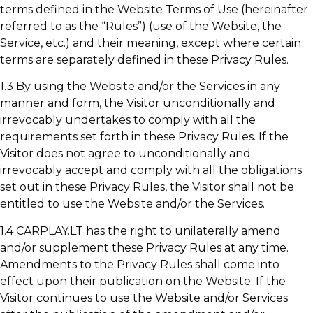
terms defined in the Website Terms of Use (hereinafter
referred to as the “Rules”) (use of the Website, the
Service, etc.) and their meaning, except where certain
terms are separately defined in these Privacy Rules.
1.3 By using the Website and/or the Services in any
manner and form, the Visitor unconditionally and
irrevocably undertakes to comply with all the
requirements set forth in these Privacy Rules. If the
Visitor does not agree to unconditionally and
irrevocably accept and comply with all the obligations
set out in these Privacy Rules, the Visitor shall not be
entitled to use the Website and/or the Services.
1.4 CARPLAY.LT has the right to unilaterally amend
and/or supplement these Privacy Rules at any time.
Amendments to the Privacy Rules shall come into
effect upon their publication on the Website. If the
Visitor continues to use the Website and/or Services