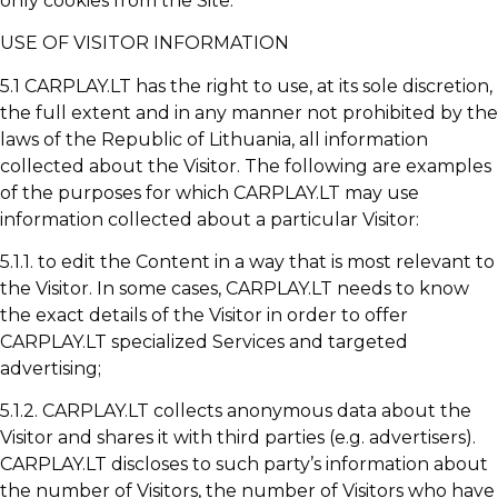
only cookies from the Site.
USE OF VISITOR INFORMATION
5.1 CARPLAY.LT has the right to use, at its sole discretion,
the full extent and in any manner not prohibited by the
laws of the Republic of Lithuania, all information
collected about the Visitor. The following are examples
of the purposes for which CARPLAY.LT may use
information collected about a particular Visitor:
5.1.1. to edit the Content in a way that is most relevant to
the Visitor. In some cases, CARPLAY.LT needs to know
the exact details of the Visitor in order to offer
CARPLAY.LT specialized Services and targeted
advertising;
5.1.2. CARPLAY.LT collects anonymous data about the
Visitor and shares it with third parties (e.g. advertisers).
CARPLAY.LT discloses to such party’s information about
the number of Visitors, the number of Visitors who have