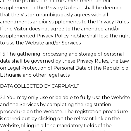
after the publication of the amendment and/or
supplement to the Privacy Rules, it shall be deemed
that the Visitor unambiguously agrees with all
amendments and/or supplements to the Privacy Rules.
If the Visitor does not agree to the amended and/or
supplemented Privacy Policy, he/she shall lose the right
to use the Website and/or Services.
1.5 The gathering, processing and storage of personal
data shall be governed by these Privacy Rules, the Law
on Legal Protection of Personal Data of the Republic of
Lithuania and other legal acts.
DATA COLLECTED BY CARPLAY.LT
2.1 You may only use or be able to fully use the Website
and the Services by completing the registration
procedure on the Website. The registration procedure
is carried out by clicking on the relevant link on the
Website, filling in all the mandatory fields of the