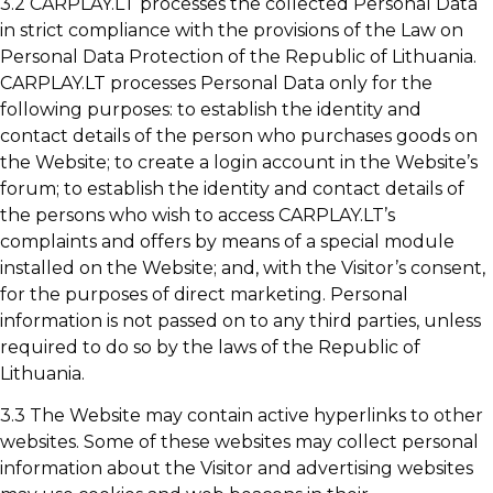
3.2 CARPLAY.LT processes the collected Personal Data
in strict compliance with the provisions of the Law on
Personal Data Protection of the Republic of Lithuania.
CARPLAY.LT processes Personal Data only for the
following purposes: to establish the identity and
contact details of the person who purchases goods on
the Website; to create a login account in the Website’s
forum; to establish the identity and contact details of
the persons who wish to access CARPLAY.LT’s
complaints and offers by means of a special module
installed on the Website; and, with the Visitor’s consent,
for the purposes of direct marketing. Personal
information is not passed on to any third parties, unless
required to do so by the laws of the Republic of
Lithuania.
3.3 The Website may contain active hyperlinks to other
websites. Some of these websites may collect personal
information about the Visitor and advertising websites