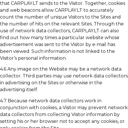
that CARPLAY.LT sends to the Visitor. Together, cookies
and web beacons allow CARPLAY.LT to accurately
count the number of unique Visitors to the Sites and
the number of hits on the relevant Sites. Through the
use of network data collectors, CARPLAY.LT can also
find out how many times a particular website whose
advertisement was sent to the Visitor by e-mail has
been viewed. Such information is not linked to the
Visitor’s personal information.
4.6 Any image on the Website may be a network data
collector. Third parties may use network data collectors
in advertising on the Sites or otherwise in the
advertising itself.
4.7 Because network data collectors work in
conjunction with cookies, a Visitor may prevent network
data collectors from collecting Visitor information by
setting his or her browser not to accept any cookies, or