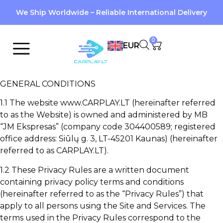
We Ship Worldwide – Reliable International Delivery
0
EUR
GENERAL CONDITIONS
1.1 The website www.CARPLAY.LT (hereinafter referred
to as the Website) is owned and administered by MB
“JM Ekspresas” (company code 304400589; registered
office address: Siūlų g. 3, LT-45201 Kaunas) (hereinafter
referred to as CARPLAY.LT).
1.2 These Privacy Rules are a written document
containing privacy policy terms and conditions
(hereinafter referred to as the “Privacy Rules”) that
apply to all persons using the Site and Services. The
terms used in the Privacy Rules correspond to the