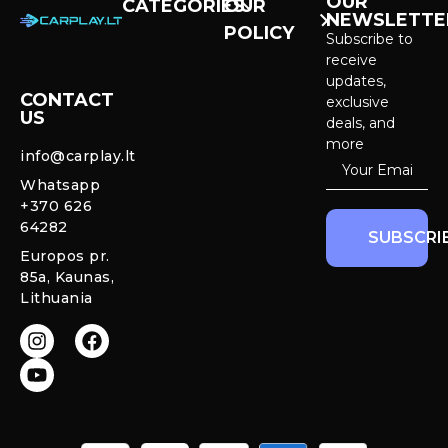
OUR
CATEGORIES
OUR
NEWSLETTE
POLICY
CarPlay &
Subscribe to
Android Auto
receive
Purchase and
Screens
updates,
delivery
CONTACT
exclusive
US
Cameras &
deals, and
Privacy policy
Systems
more
info@carplay.lt
Warranty and
Whatsapp
Mercedes
Return policy
+370 626
Interior
64282
Ambient LED
SUBSCRI
Lights
Europos pr.
85a, Kaunas,
CarPlay &
Lithuania
Android Auto
Retrofit
Modules