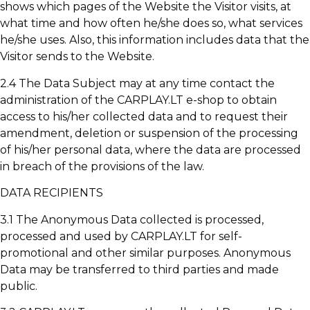
shows which pages of the Website the Visitor visits, at
what time and how often he/she does so, what services
he/she uses. Also, this information includes data that the
Visitor sends to the Website.
2.4 The Data Subject may at any time contact the
administration of the CARPLAY.LT e-shop to obtain
access to his/her collected data and to request their
amendment, deletion or suspension of the processing
of his/her personal data, where the data are processed
in breach of the provisions of the law.
DATA RECIPIENTS
3.1 The Anonymous Data collected is processed,
processed and used by CARPLAY.LT for self-
promotional and other similar purposes. Anonymous
Data may be transferred to third parties and made
public.