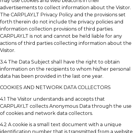
may use cookies and web beacons in their
advertisements to collect information about the Visitor.
The CARPLAY.LT Privacy Policy and the provisions set
forth therein do not include the privacy policies and
information collection provisions of third parties.
CARPLAY.LT is not and cannot be held liable for any
actions of third parties collecting information about the
Visitor.
3.4 The Data Subject shall have the right to obtain
information on the recipients to whom his/her personal
data has been provided in the last one year.
COOKIES AND NETWORK DATA COLLECTORS
4.1 The Visitor understands and accepts that
CARPLAY.LT collects Anonymous Data through the use
of cookies and network data collectors.
4.2 A cookie is a small text document with a unique
identification number that is transmitted from a website