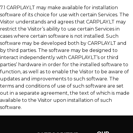
7.1 CARPLAY.LT may make available for installation
software of its choice for use with certain Services. The
Visitor understands and agrees that CARPLAY.LT may
restrict the Visitor’s ability to use certain Services in
cases where certain software is not installed. Such
software may be developed both by CARPLAY.LT and
by third parties. The software may be designed to
interact independently with CARPLAY.LT’s or third
parties’ hardware in order for the installed software to
function, as well as to enable the Visitor to be aware of
updates and improvements to such software. The
terms and conditions of use of such software are set
out in a separate agreement, the text of which is made
available to the Visitor upon installation of such
software.