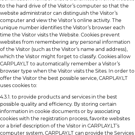
to the hard drive of the Visitor’s computer so that the
website administrator can distinguish the Visitor’s
computer and view the Visitor’s online activity. The
unique number identifies the Visitor’s browser each
time the Visitor visits the Website. Cookies prevent
websites from remembering any personal information
of the Visitor (such as the Visitor’s name and address),
which the Visitor might forget to classify. Cookies allow
CARPLAY.LT to automatically remember a Visitor’s
browser type when the Visitor visits the Sites. In order to
offer the Visitor the best possible service, CARPLAY.LT
uses cookies to:
4.3.1. to provide products and services in the best
possible quality and efficiency. By storing certain
information in cookie documents or by associating
cookies with the registration process, favorite websites
or a brief description of the Visitor in CARPLAY.LT’s
computer system, CARPLAY.LT can provide the Services