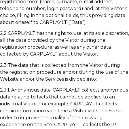
registration form (name, surname, e-mail address,
telephone number, login password) and, at the Visitor’s
choice, filling in the optional fields, thus providing data
about oneself to CARPLAY.LT (“Data”).
2.2 CARPLAY.LT has the right to use, at its sole discretion,
all the data provided by the Visitor during the
registration procedure, as well as any other data
collected by CARPLAY.LT about the Visitor.
2.3 The data that is collected from the Visitor during
the registration procedure and/or during the use of the
Website and/or the Services is divided into:
2.3.1. Anonymous data. CARPLAY.LT collects anonymous
data relating to facts that cannot be applied to an
individual Visitor. For example, CARPLAY.LT collects
certain information each time a Visitor visits the Site in
order to improve the quality of the browsing
experience on the Site. CARPLAY.LT collects the IP