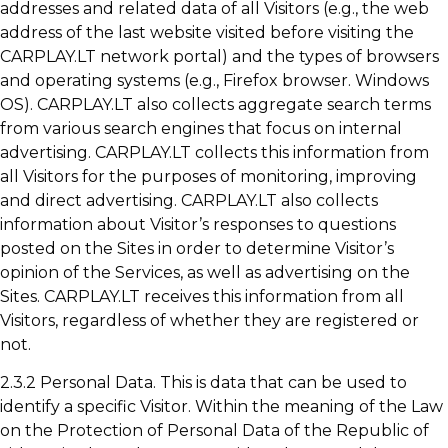
addresses and related data of all Visitors (e.g., the web
address of the last website visited before visiting the
CARPLAY.LT network portal) and the types of browsers
and operating systems (e.g., Firefox browser. Windows
OS). CARPLAY.LT also collects aggregate search terms
from various search engines that focus on internal
advertising. CARPLAY.LT collects this information from
all Visitors for the purposes of monitoring, improving
and direct advertising. CARPLAY.LT also collects
information about Visitor’s responses to questions
posted on the Sites in order to determine Visitor’s
opinion of the Services, as well as advertising on the
Sites. CARPLAY.LT receives this information from all
Visitors, regardless of whether they are registered or
not.
2.3.2 Personal Data. This is data that can be used to
identify a specific Visitor. Within the meaning of the Law
on the Protection of Personal Data of the Republic of