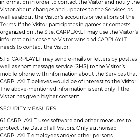
information in order to contact the Visitor and notify the
Visitor about changes and updates to the Services, as
well as about the Visitor’s accounts or violations of the
Terms. If the Visitor participates in games or contests
organized on the Site, CARPLAY.LT may use the Visitor’s
information in case the Visitor wins and CARPLAY.LT
needs to contact the Visitor;
5.1.5. CARPLAY.LT may send e-mails or letters by post, as
well as short message service (SMS) to the Visitor’s
mobile phone with information about the Services that
CARPLAY.LT believes would be of interest to the Visitor.
The above-mentioned information is sent only if the
Visitor has given his/her consent.
SECURITY MEASURES
6.1 CARPLAY.LT uses software and other measures to
protect the Data of all Visitors. Only authorised
CARPLAY.LT employees and/or other persons