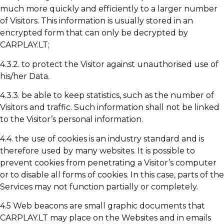
much more quickly and efficiently to a larger number
of Visitors. This information is usually stored in an
encrypted form that can only be decrypted by
CARPLAY.LT;
4.3.2. to protect the Visitor against unauthorised use of
his/her Data.
4.3.3. be able to keep statistics, such as the number of
Visitors and traffic. Such information shall not be linked
to the Visitor’s personal information.
4.4. the use of cookies is an industry standard and is
therefore used by many websites. It is possible to
prevent cookies from penetrating a Visitor’s computer
or to disable all forms of cookies. In this case, parts of the
Services may not function partially or completely.
4.5 Web beacons are small graphic documents that
CARPLAY.LT may place on the Websites and in emails