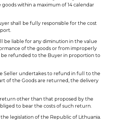
the goods within a maximum of 14 calendar
yer shall be fully responsible for the cost
port.
l be liable for any diminution in the value
rformance of the goods or from improperly
to be refunded to the Buyer in proportion to
e Seller undertakes to refund in full to the
art of the Goods are returned, the delivery
f return other than that proposed by the
obliged to bear the costs of such return.
 the legislation of the Republic of Lithuania.