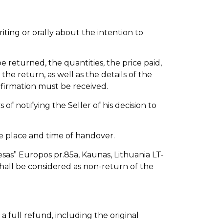
riting or orally about the intention to
e returned, the quantities, the price paid,
he return, as well as the details of the
nfirmation must be received.
f notifying the Seller of his decision to
he place and time of handover.
sas” Europos pr.85a, Kaunas, Lithuania LT-
shall be considered as non-return of the
 full refund, including the original