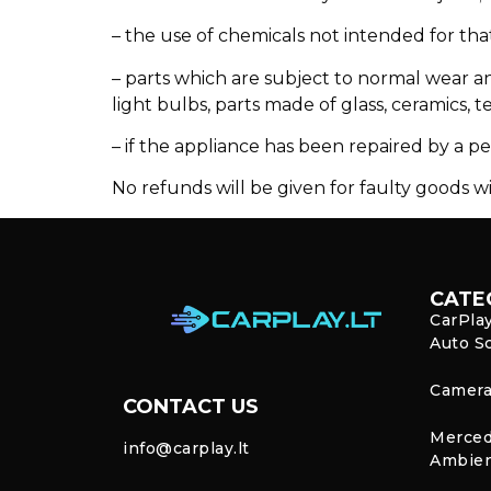
– the use of chemicals not intended for tha
– parts which are subject to normal wear an
light bulbs, parts made of glass, ceramics, t
– if the appliance has been repaired by a pe
No refunds will be given for faulty goods wi
CATE
CarPla
Auto S
Camera
CONTACT US
Merced
info@carplay.lt
Ambien