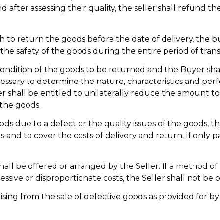
d after assessing their quality, the seller shall refund 
h to return the goods before the date of delivery, the bu
the safety of the goods during the entire period of trans
 condition of the goods to be returned and the Buyer shal
cessary to determine the nature, characteristics and pe
ler shall be entitled to unilaterally reduce the amount 
 the goods.
ds due to a defect or the quality issues of the goods, th
 and to cover the costs of delivery and return. If only p
all be offered or arranged by the Seller. If a method o
ssive or disproportionate costs, the Seller shall not be 
rising from the sale of defective goods as provided for by