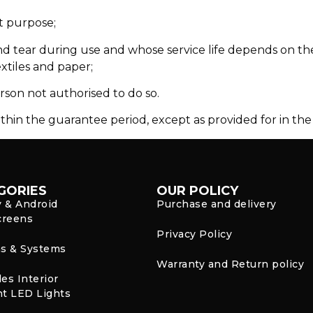
t purpose;
d tear during use and whose service life depends on the 
extiles and paper;
rson not authorised to do so.
thin the guarantee period, except as provided for in the 
GORIES
OUR POLICY
y & Android
Purchase and delivery
creens
Privacy Policy
s & Systems
Warranty and Return policy
es Interior
t LED Lights