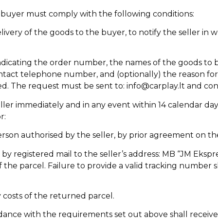
he buyer must comply with the following conditions:
ivery of the goods to the buyer, to notify the seller in w
, indicating the order number, the names of the goods to b
tact telephone number, and (optionally) the reason for t
ed. The request must be sent to: info@carplay.lt and co
er immediately and in any event within 14 calendar days o
r:
erson authorised by the seller, by prior agreement on t
y registered mail to the seller’s address: MB “JM Ekspre
the parcel. Failure to provide a valid tracking number 
y costs of the returned parcel.
nce with the requirements set out above shall receive a