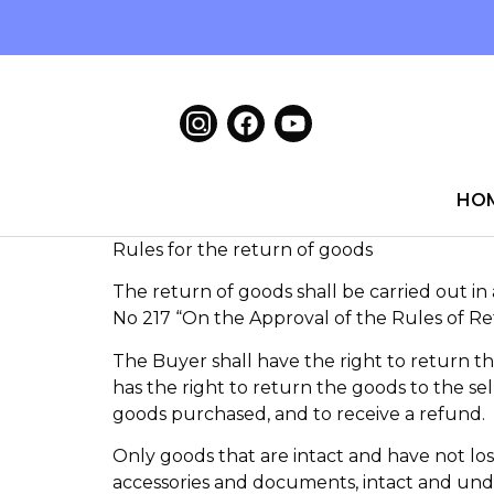
HO
Rules for the return of goods
The return of goods shall be carried out i
No 217 “On the Approval of the Rules of R
The Buyer shall have the right to return t
has the right to return the goods to the sel
goods purchased, and to receive a refund.
Only goods that are intact and have not lost
accessories and documents, intact and und