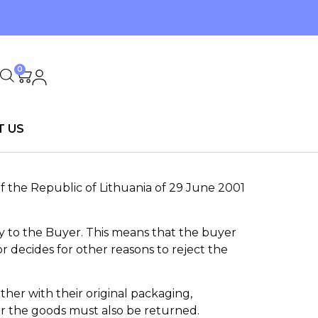
0
T US
f the Republic of Lithuania of 29 June 2001
ry to the Buyer. This means that the buyer
r decides for other reasons to reject the
ther with their original packaging,
r the goods must also be returned.