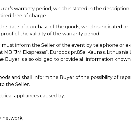
er’s warranty period, which is stated in the description 
aired free of charge.
the date of purchase of the goods, which is indicated on 
proof of the validity of the warranty period.
r must inform the Seller of the event by telephone or e-
e at MB “JM Ekspresas”, Europos pr.85a, Kaunas, Lithuania
he Buyer is also obliged to provide all information know
oods and shall inform the Buyer of the possibility of rep
o the Seller.
trical appliances caused by:
ly network;