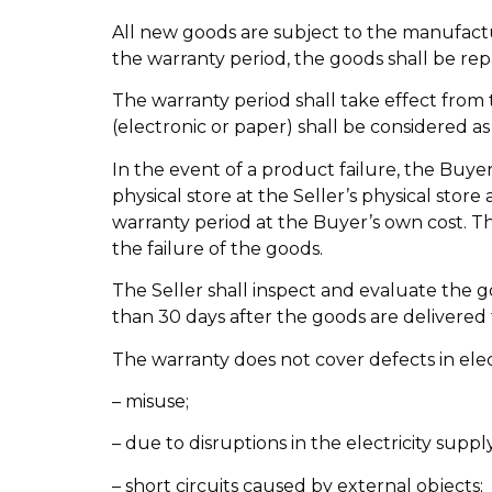
All new goods are subject to the manufactur
the warranty period, the goods shall be rep
The warranty period shall take effect from 
(electronic or paper) shall be considered as 
In the event of a product failure, the Buye
physical store at the Seller’s physical stor
warranty period at the Buyer’s own cost. T
the failure of the goods.
The Seller shall inspect and evaluate the g
than 30 days after the goods are delivered t
The warranty does not cover defects in elec
– misuse;
– due to disruptions in the electricity supp
– short circuits caused by external objects;