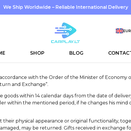
We Ship Worldwide – Reliable International Delivery
EUR
ME
SHOP
BLOG
CONTAC
n accordance with the Order of the Minister of Economy o
eturn and Exchange”.
he goods within 14 calendar days from the date of delive
ler within the mentioned period, if he changes his mind o
 their physical appearance or original functionality, toge
amaged, may be returned. Gifts received in exchange fo