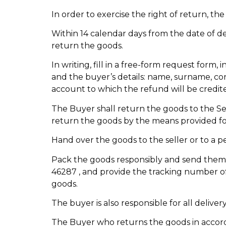
In order to exercise the right of return, t
Within 14 calendar days from the date of del
return the goods.
In writing, fill in a free-form request form
and the buyer’s details: name, surname, con
account to which the refund will be credit
The Buyer shall return the goods to the Sell
return the goods by the means provided fo
Hand over the goods to the seller or to a p
Pack the goods responsibly and send them b
46287 , and provide the tracking number of 
goods.
The buyer is also responsible for all deliver
The Buyer who returns the goods in accorda