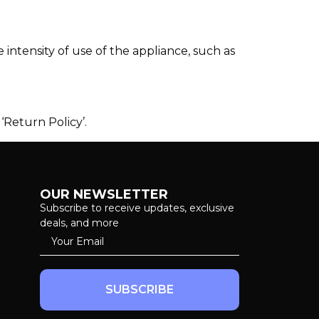
intensity of use of the appliance, such as
‘Return Policy’.
OUR NEWSLETTER
Subscribe to receive updates, exclusive
deals, and more
SUBSCRIBE