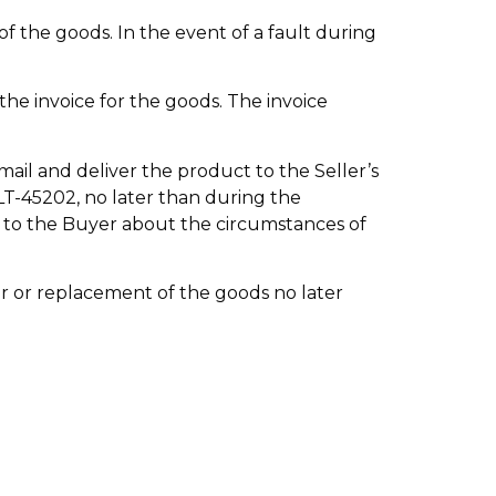
of the goods. In the event of a fault during
the invoice for the goods. The invoice
mail and deliver the product to the Seller’s
 LT-45202, no later than during the
n to the Buyer about the circumstances of
air or replacement of the goods no later