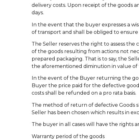
delivery costs. Upon receipt of the goods an
days.
In the event that the buyer expresses a wis
of transport and shall be obliged to ensure 
The Seller reserves the right to assess the
of the goods resulting from actions not ne
prepared packaging. That is to say, the Sel
the aforementioned diminution in value of
In the event of the Buyer returning the goo
Buyer the price paid for the defective goods
costs shall be refunded on a pro rata basis.
The method of return of defective Goods sh
Seller has been chosen which results in exce
The buyer in all cases will have the rights a
Warranty period of the goods