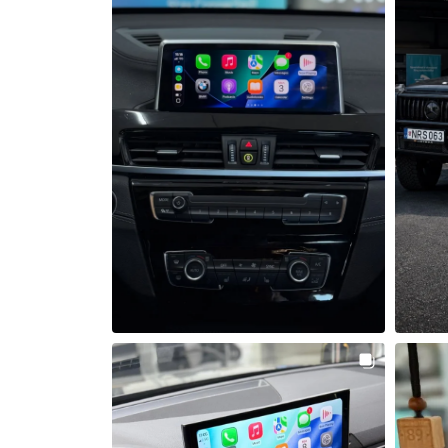
Šią savaitę mūsų dirbtuvėse lankėsi 
Šiandien 
BMW X1 F48, kuriam sumontavome 
Apple CarPlay ir Android Auto 
integracijos modulį bei galinio vaizdo 
Automobi
kamerą 
Android 