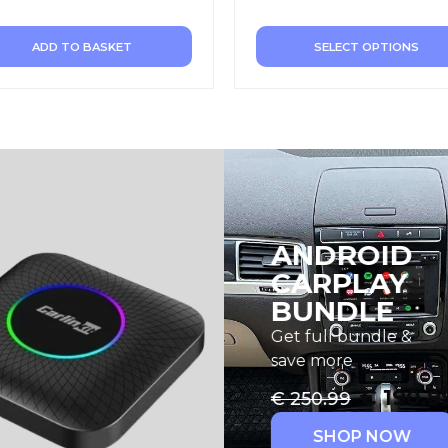
ADD TO BASKET
SELECT OPTIONS
ANDROID
CARPLAY
BUNDLE
Get full bundle &
save more
€
190.9
€
250.99
SHOP NOW