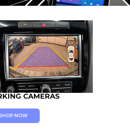
RKING CAMERAS
SHOP NOW