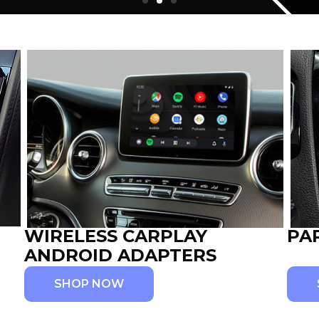
WIRELESS CARPLAY
PA
ANDROID ADAPTERS
SHOP NOW