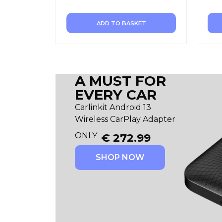
ADD TO BASKET
A MUST FOR
EVERY CAR
Carlinkit Android 13
Wireless CarPlay Adapter
ONLY
€
272.99
SHOP NOW