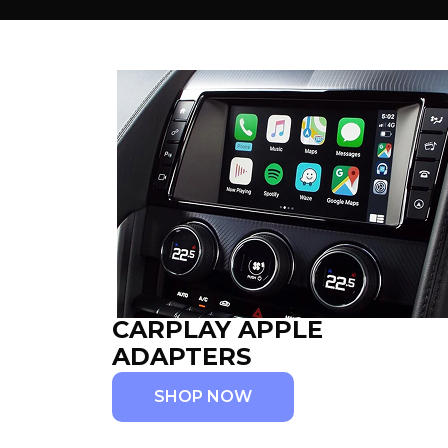
CARPLAY APPLE
ADAPTERS
SHOP NOW