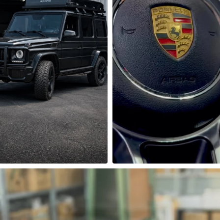
mūsų dirbtuvėse - išskirtinis 
Porsche salonas atrodo gerai…
Mercedes-Benz G63

atrodyti dar geriau! 
lyje sumontavome modernų 
LCD skaitmeninis laikrodis su
multimedijos ekraną, kuris 
chronometru ir papildom