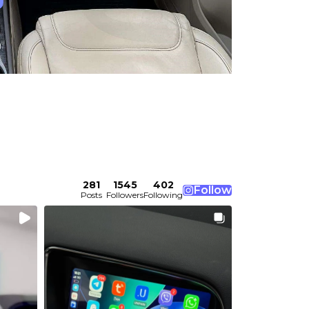
281
1545
402
Follow
Posts
Followers
Following