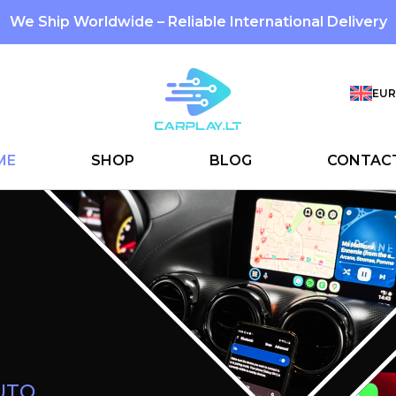
We Ship Worldwide – Reliable International Delivery
EUR
ME
SHOP
BLOG
CONTAC
Custom LE
Interiors