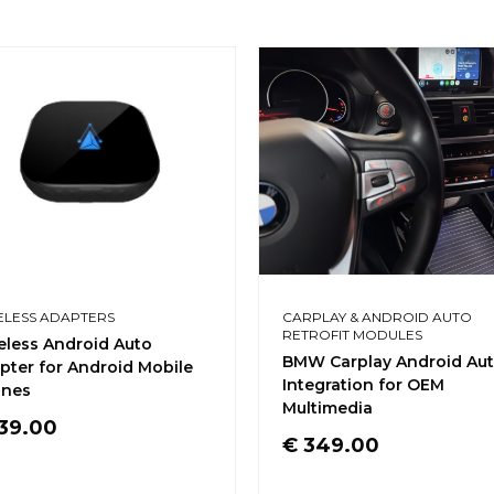
ELESS ADAPTERS
CARPLAY & ANDROID AUTO
RETROFIT MODULES
eless Android Auto
BMW Carplay Android Au
pter for Android Mobile
Integration for OEM
nes
Multimedia
39.00
€
349.00