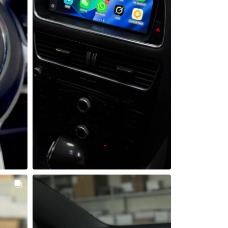
 bet gali 
Audi Q5 su nauju liečiamu ekranu ir 
galine kamera 
 kompasu, 
Dar vienas Audi gavo šiuolaikišką 
omis 
atnaujinimą - sumontavome 8.8 colio 