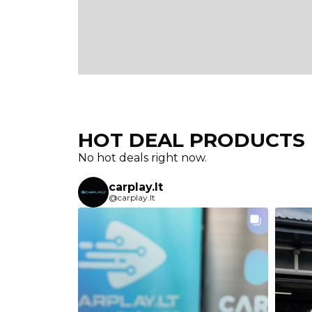
HOT DEAL PRODUCTS​
No hot deals right now.
carplay.lt
@carplay.lt