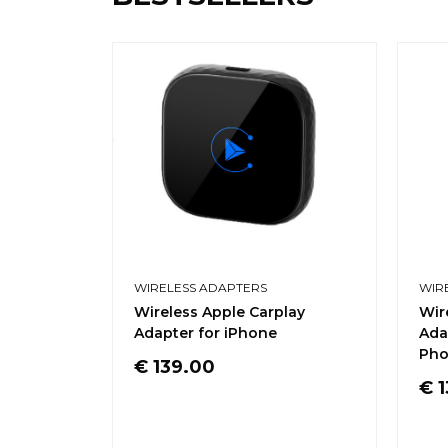
WIRELESS ADAPTERS
WIR
Wireless Apple Carplay
Wir
Adapter for iPhone
Ada
Pho
€
139.00
€
1