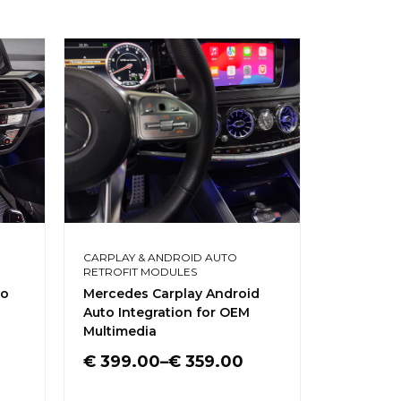
CARPLAY & ANDROID AUTO
MERCEDES 
RETROFIT MODULES
LED LIGHT
to
Mercedes Carplay Android
Tools for
Auto Integration for OEM
interior t
Multimedia
€
6.00
€
399.00
–
€
359.00