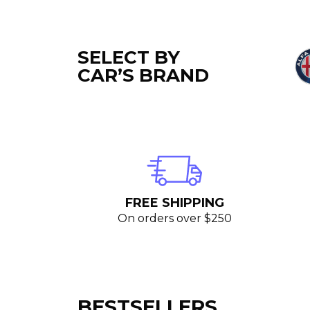
SELECT BY
CAR’S BRAND
FREE SHIPPING
On orders over $250
BESTSELLERS