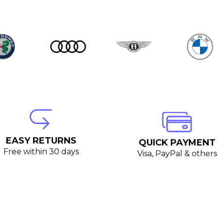
EASY RETURNS
QUICK PAYMENT
Free within 30 days
Visa, PayPal & others