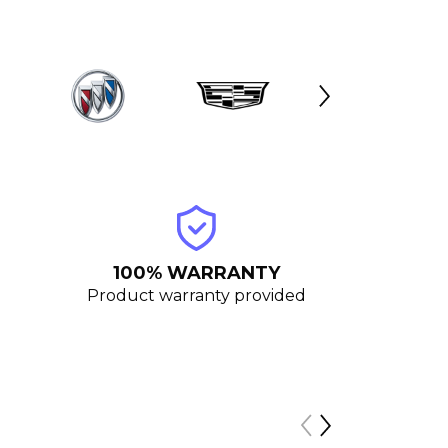
100% WARRANTY
Product warranty provided