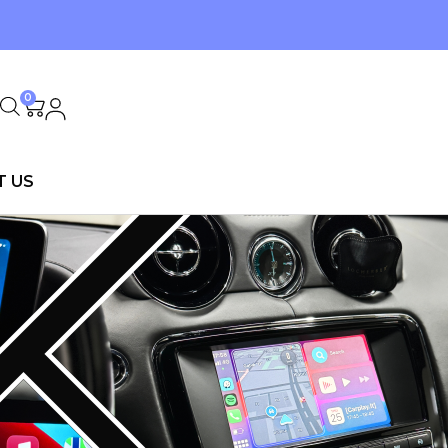
0
T US
D