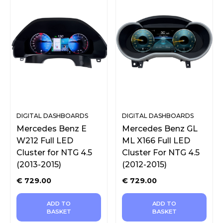
DIGITAL DASHBOARDS
DIGITAL DASHBOARDS
Mercedes Benz E
Mercedes Benz GL
W212 Full LED
ML X166 Full LED
Cluster for NTG 4.5
Cluster For NTG 4.5
(2013-2015)
(2012-2015)
€
729.00
€
729.00
ADD TO
ADD TO
BASKET
BASKET