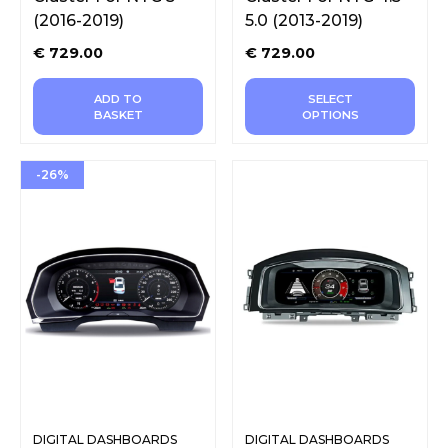
(2016-2019)
5.0 (2013-2019)
€
729.00
€
729.00
ADD TO
SELECT
BASKET
OPTIONS
-26%
DIGITAL DASHBOARDS
DIGITAL DASHBOARDS