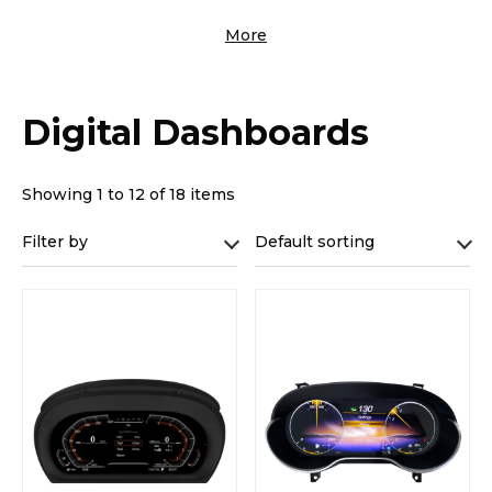
More
Digital Dashboards
Showing 1 to 12 of 18 items
Filter by
Default sorting