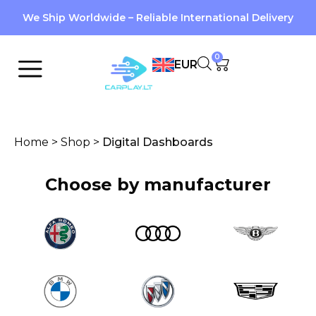
We Ship Worldwide – Reliable International Delivery
0
EUR
Home
>
Shop
>
Digital Dashboards
Choose by manufacturer