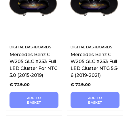
DIGITAL DASHBOARDS
DIGITAL DASHBOARDS
Mercedes Benz C
Mercedes Benz C
W205 GLC X253 Full
W205 GLC X253 Full
LED Cluster For NTG
LED Cluster NTG 5.5-
5.0 (2015-2019)
6 (2019-2021)
€
729.00
€
729.00
ADD TO
ADD TO
BASKET
BASKET