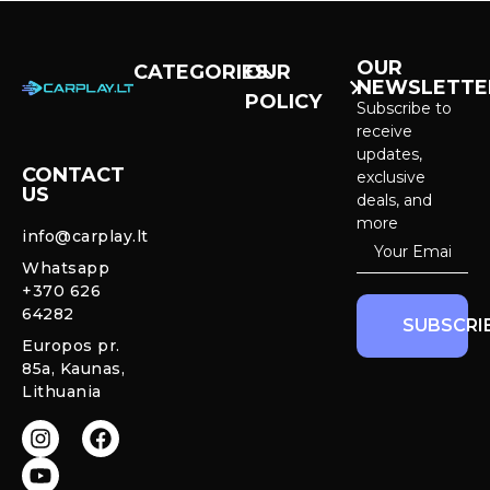
OUR
CATEGORIES
OUR
NEWSLETTE
POLICY
CarPlay &
Subscribe to
Android Auto
receive
Purchase and
Screens
updates,
delivery
CONTACT
exclusive
US
Cameras &
deals, and
Privacy policy
Systems
more
info@carplay.lt
Warranty and
Whatsapp
Mercedes
Return policy
+370 626
Interior
64282
Ambient LED
SUBSCRI
Lights
Europos pr.
85a, Kaunas,
CarPlay &
Lithuania
Android Auto
Retrofit
Modules