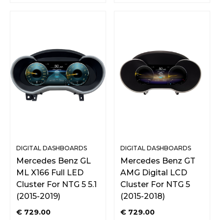
DIGITAL DASHBOARDS
DIGITAL DASHBOARDS
Mercedes Benz GL
Mercedes Benz GT
ML X166 Full LED
AMG Digital LCD
Cluster For NTG 5 5.1
Cluster For NTG 5
(2015-2019)
(2015-2018)
€
729.00
€
729.00