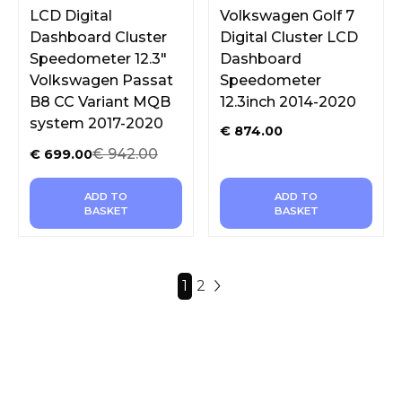
LCD Digital
Volkswagen Golf 7
Dashboard Cluster
Digital Cluster LCD
Speedometer 12.3″
Dashboard
Volkswagen Passat
Speedometer
B8 CC Variant MQB
12.3inch 2014-2020
system 2017-2020
€
874.00
€
942.00
€
699.00
ADD TO
ADD TO
BASKET
BASKET
1
2