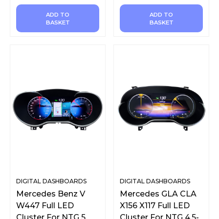
ADD TO
ADD TO
BASKET
BASKET
DIGITAL DASHBOARDS
DIGITAL DASHBOARDS
Mercedes Benz V
Mercedes GLA CLA
W447 Full LED
X156 X117 Full LED
Cluster For NTG 5
Cluster For NTG 4.5-