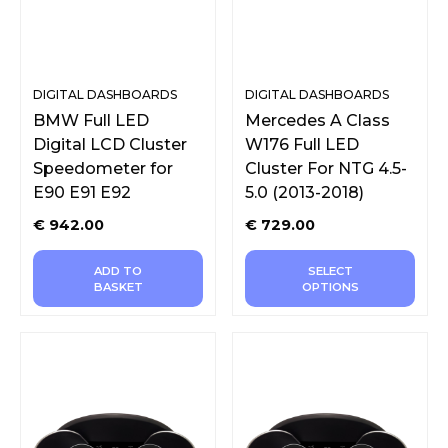
DIGITAL DASHBOARDS
DIGITAL DASHBOARDS
BMW Full LED
Mercedes A Class
Digital LCD Cluster
W176 Full LED
Speedometer for
Cluster For NTG 4.5-
E90 E91 E92
5.0 (2013-2018)
€
942.00
€
729.00
ADD TO
SELECT
BASKET
OPTIONS