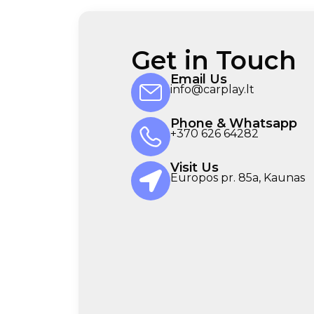
Get in Touch
Email Us
info@carplay.lt
Phone & Whatsapp
+370 626 64282
Visit Us
Europos pr. 85a, Kaunas