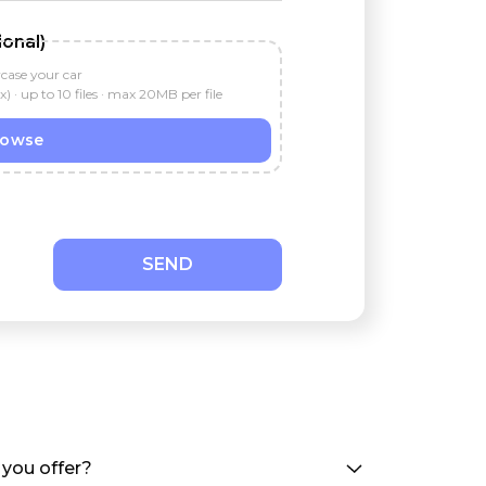
onal)
wcase your car
 up to 10 files · max 20MB per file
rowse
SEND
you offer?