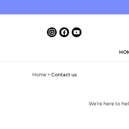
HO
Home
>
Contact us
We’re here to hel