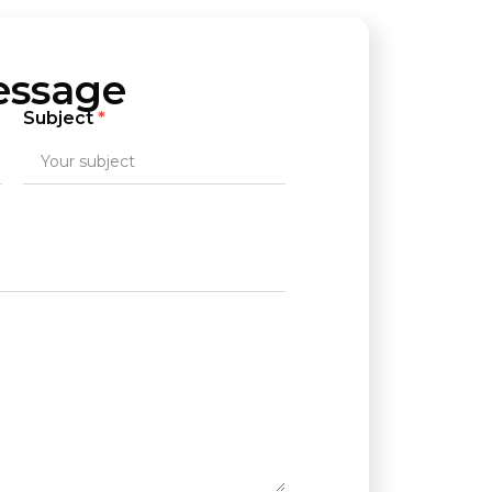
essage
Subject