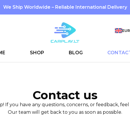
We Ship Worldwide – Reliable International Delivery
EUR
ME
SHOP
BLOG
CONTAC
Contact us
p! If you have any questions, concerns, or feedback, feel 
Our team will get back to you as soon as possible.