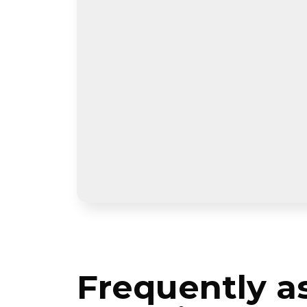
Frequently a