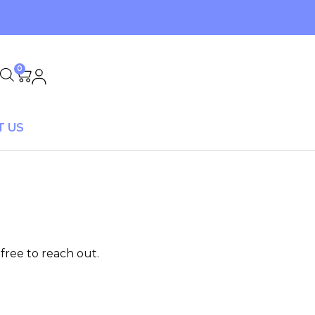
0
T US
free to reach out.