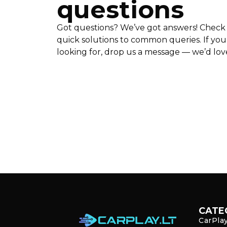
questions
Got questions? We’ve got answers! Check 
quick solutions to common queries. If you
looking for, drop us a message — we’d love 
CATE
CarPla