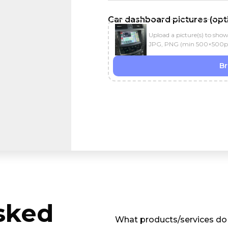
Car dashboard pictures (opti
Upload a picture(s) to sho
JPG, PNG (min 500×500px) ·
B
sked
What products/services do 