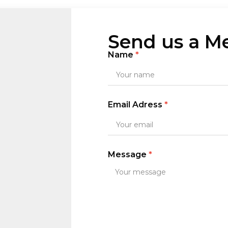
Send us a M
Name
Email Adress
Message