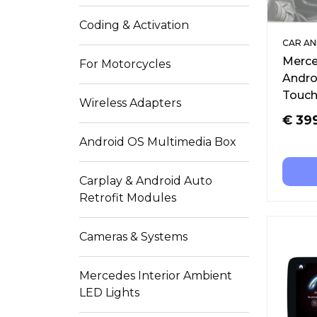
Coding & Activation
CAR AN
Merce
For Motorcycles
Andro
Touch
Wireless Adapters
€
39
Android OS Multimedia Box
Carplay & Android Auto
Retrofit Modules
Cameras & Systems
Mercedes Interior Ambient
LED Lights