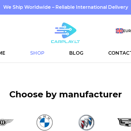
We Ship Worldwide – Reliable International Delivery
EUR
ME
SHOP
BLOG
CONTAC
Choose by manufacturer