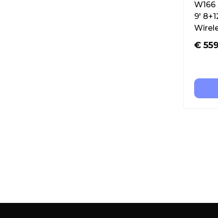
W166 
9′ 8+
Wirel
€
559