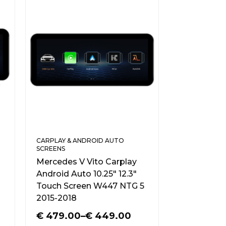
CARPLAY & ANDROID AUTO
SCREENS
Mercedes V Vito Carplay
Android Auto 10.25″ 12.3″
Touch Screen W447 NTG 5
2015-2018
€
479.00
–
€
449.00