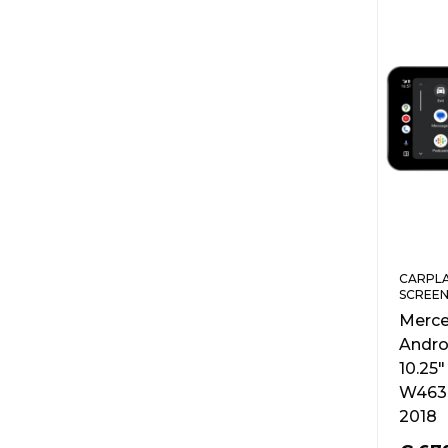
CARPLA
SCREEN
Merce
Andro
10.25″
W463 
2018