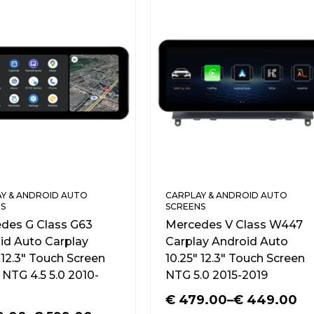
Y & ANDROID AUTO
CARPLAY & ANDROID AUTO
S
SCREENS
des G Class G63
Mercedes V Class W447
id Auto Carplay
Carplay Android Auto
 12.3″ Touch Screen
10.25″ 12.3″ Touch Screen
NTG 4.5 5.0 2010-
NTG 5.0 2015-2019
€
479.00
–
€
449.00