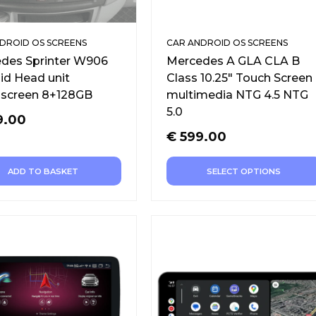
DROID OS SCREENS
CAR ANDROID OS SCREENS
des Sprinter W906
Mercedes A GLA CLA B
id Head unit
Class 10.25″ Touch Screen
screen 8+128GB
multimedia NTG 4.5 NTG
5.0
9.00
€
599.00
ADD TO BASKET
SELECT OPTIONS