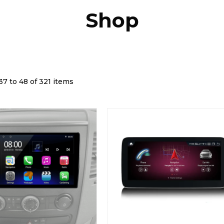
Shop
7 to 48 of 321 items