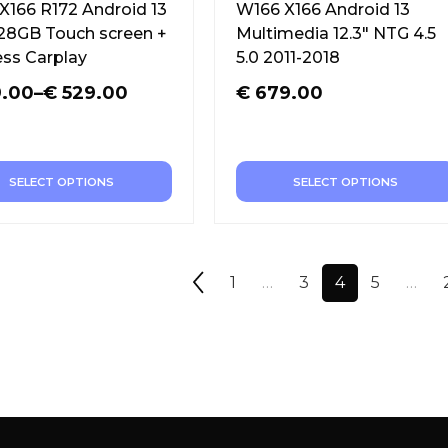
X166 R172 Android 13
W166 X166 Android 13
128GB Touch screen +
Multimedia 12.3″ NTG 4.5
ess Carplay
5.0 2011-2018
.00
–
€
529.00
€
679.00
SELECT OPTIONS
SELECT OPTIONS
1
…
3
4
5
…