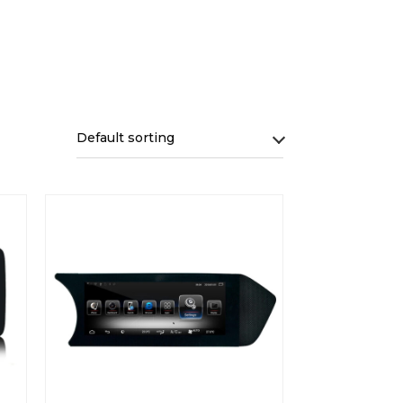
Default sorting