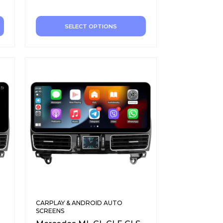
SELECT OPTIONS
CARPLAY & ANDROID AUTO
SCREENS