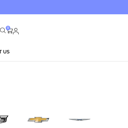
0
T US