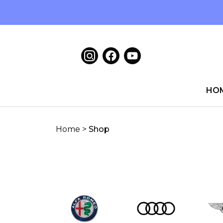
HO
Home
>
Shop