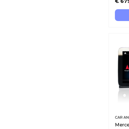
€
67
CAR AN
Merce