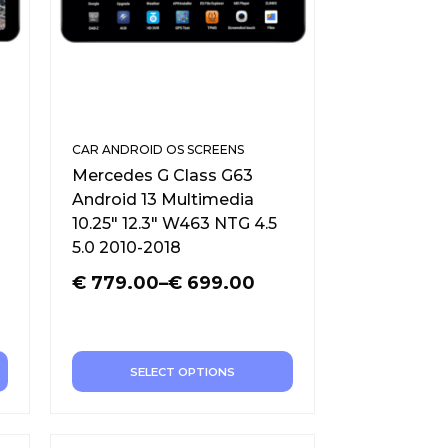
CAR ANDROID OS SCREENS
Mercedes G Class G63
Android 13 Multimedia
10.25″ 12.3″ W463 NTG 4.5
5.0 2010-2018
€
779.00
–
€
699.00
SELECT OPTIONS