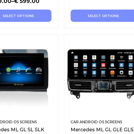
9.00
–
€
599.00
SELECT OPTIONS
SELECT OPTIONS
DROID OS SCREENS
CAR ANDROID OS SCREENS
des ML GL SL SLK
Mercedes ML GL GLE GLS