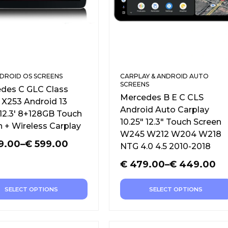
DROID OS SCREENS
CARPLAY & ANDROID AUTO
SCREENS
des C GLC Class
Mercedes B E C CLS
X253 Android 13
Android Auto Carplay
 12.3′ 8+128GB Touch
10.25″ 12.3″ Touch Screen
n + Wireless Carplay
W245 W212 W204 W218
9.00
–
€
599.00
NTG 4.0 4.5 2010-2018
€
479.00
–
€
449.00
SELECT OPTIONS
SELECT OPTIONS