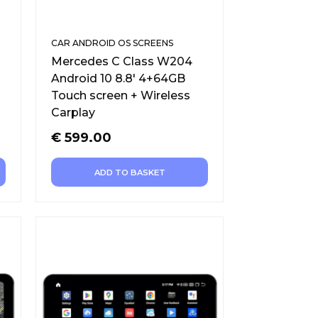
CAR ANDROID OS SCREENS
Mercedes C Class W204
Android 10 8.8′ 4+64GB
Touch screen + Wireless
Carplay
€
599.00
ADD TO BASKET