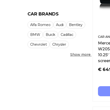
CAR BRANDS
Alfa Romeo
Audi
Bentley
BMW
Buick
Cadillac
CAR AN
Merce
Chevrolet
Chrysler
W205 
Show more
10.25′
scree
€
64