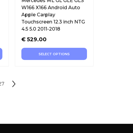
Mercedes ML GL GLE GLS
W166 X166 Android Auto
Apple Carplay
Touchscreen 12.3 inch NTG
4.5 5.0 2011-2018
€
529.00
SELECT OPTIONS
27