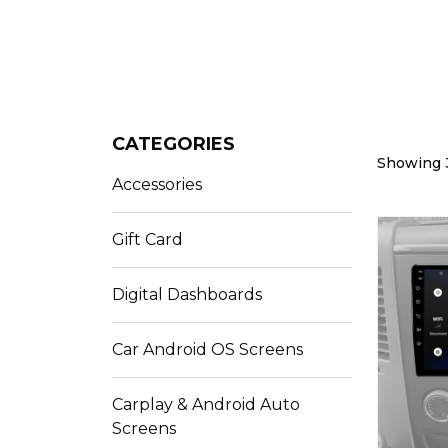
CATEGORIES
Showing 3
Accessories
Gift Card
Digital Dashboards
Car Android OS Screens
Carplay & Android Auto
Screens