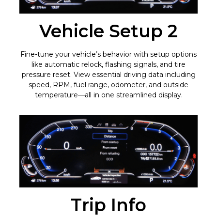
Vehicle Setup 2
Fine-tune your vehicle’s behavior with setup options
like automatic relock, flashing signals, and tire
pressure reset. View essential driving data including
speed, RPM, fuel range, odometer, and outside
temperature—all in one streamlined display.
Trip Info