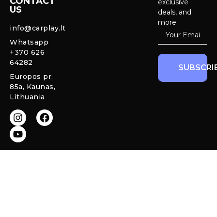
CONTACT
exclusive
US
Cameras &
deals, and
Privacy policy
Systems
more
info@carplay.lt
Warranty and
Whatsapp
Mercedes
Return policy
+370 626
Interior
64282
Ambient LED
SUBSCRI
Lights
Europos pr.
85a, Kaunas,
CarPlay &
Lithuania
Android Auto
Retrofit
Modules
All rights reserved © 2026 Carplay.lt