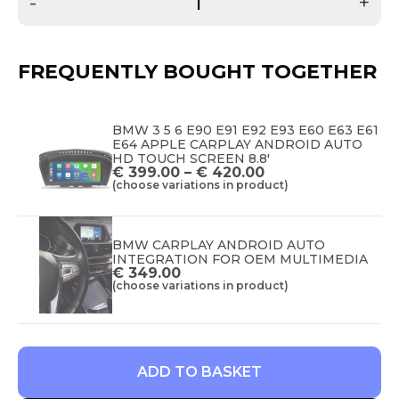
-
+
FREQUENTLY BOUGHT TOGETHER
BMW 3 5 6 E90 E91 E92 E93 E60 E63 E61
E64 APPLE CARPLAY ANDROID AUTO
HD TOUCH SCREEN 8.8'
€
399.00
–
€
420.00
(choose variations in product)
BMW CARPLAY ANDROID AUTO
INTEGRATION FOR OEM MULTIMEDIA
€
349.00
(choose variations in product)
ADD TO BASKET