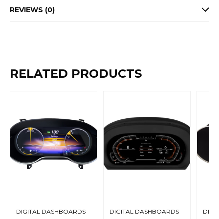
REVIEWS (0)
RELATED PRODUCTS
DIGITAL DASHBOARDS
DIGITAL DASHBOARDS
DIGI