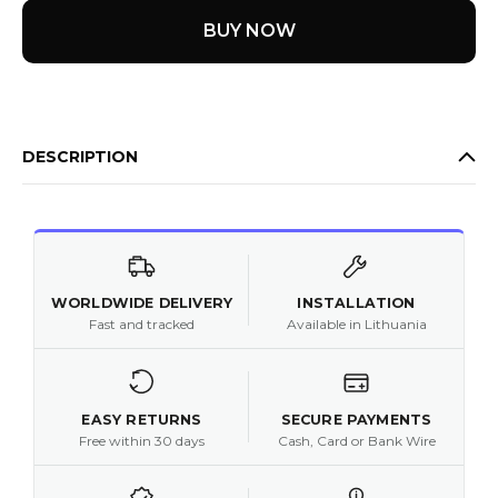
BUY NOW
DESCRIPTION
WORLDWIDE DELIVERY
INSTALLATION
Fast and tracked
Available in Lithuania
EASY RETURNS
SECURE PAYMENTS
Free within 30 days
Cash, Card or Bank Wire