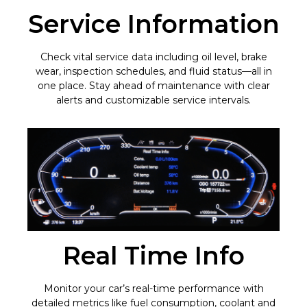
Service Information
Check vital service data including oil level, brake
wear, inspection schedules, and fluid status—all in
one place. Stay ahead of maintenance with clear
alerts and customizable service intervals.
Real Time Info
Monitor your car’s real-time performance with
detailed metrics like fuel consumption, coolant and