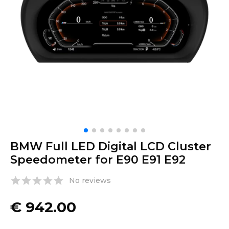
BMW Full LED Digital LCD Cluster
Speedometer for E90 E91 E92
No reviews
€
942.00