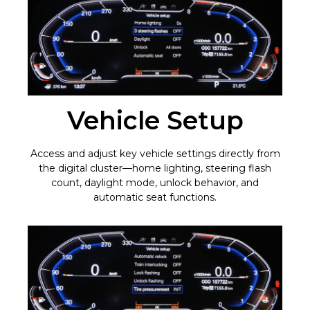
Vehicle Setup
Access and adjust key vehicle settings directly from
the digital cluster—home lighting, steering flash
count, daylight mode, unlock behavior, and
automatic seat functions.