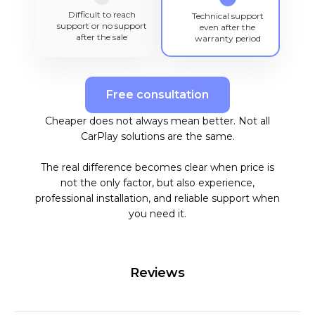
Difficult to reach
Technical support
support or no support
even after the
after the sale
warranty period
Free consultation
Cheaper does not always mean better. Not all
CarPlay solutions are the same.
The real difference becomes clear when price is
not the only factor, but also experience,
professional installation, and reliable support when
you need it.
Reviews