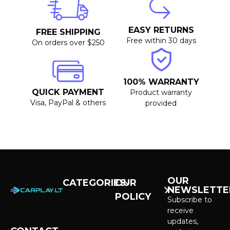
EASY RETURNS
FREE SHIPPING
Free within 30 days
On orders over $250
100% WARRANTY
QUICK PAYMENT
Product warranty
Visa, PayPal & others
provided
OUR
CATEGORIES
OUR
NEWSLETTE
POLICY
CarPlay &
Subscribe to
Android Auto
receive
Purchase and
Screens
updates,
delivery