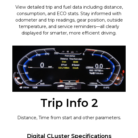
View detailed trip and fuel data including distance,
consumption, and ECO stats. Stay informed with
odometer and trip readings, gear position, outside
temperature, and service reminders—all clearly
displayed for smarter, more efficient driving.
Trip Info 2
Distance, Time from start and other parameters.
Digital CLuster Specifications