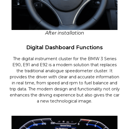
After installation
Digital Dashboard Functions
The digital instrument cluster for the BMW 3 Series
E90, E91 and E92 is a modern solution that replaces
the traditional analogue speedometer cluster. It
provides the driver with clear and accurate information
in real time, from speed and rpm to fuel balance and
trip data. The modern design and functionality not only
enhances the driving experience but also gives the car
a new technological image.