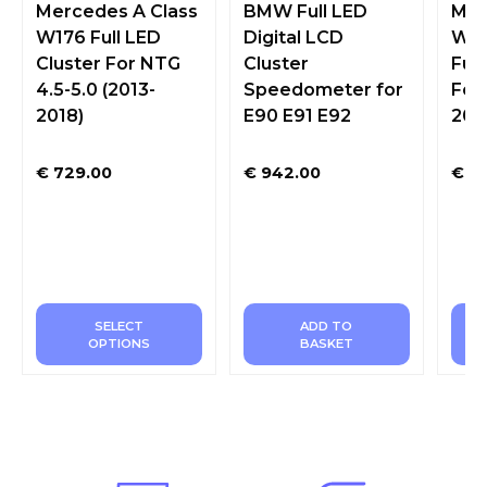
Mercedes A Class
BMW Full LED
Mer
W176 Full LED
Digital LCD
W20
Cluster For NTG
Cluster
Full
4.5-5.0 (2013-
Speedometer for
For
2018)
E90 E91 E92
201
€
729.00
€
942.00
€
72
SELECT
ADD TO
OPTIONS
BASKET