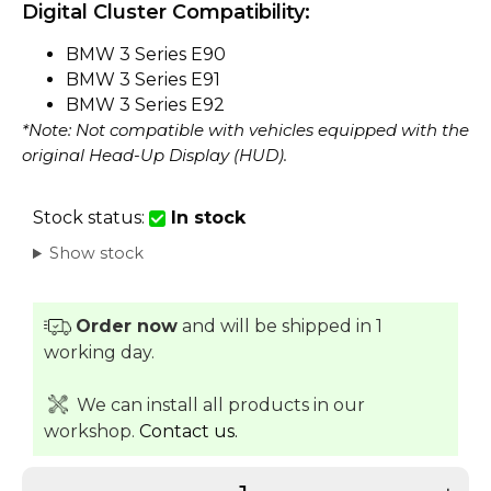
Digital Cluster Compatibility:
BMW 3 Series E90
BMW 3 Series E91
BMW 3 Series E92
*Note: Not compatible with vehicles equipped with the
original Head-Up Display (HUD).
Stock status:
In stock
Show stock
Order now
and will be shipped in 1
working day.
We can install all products in our
workshop.
Contact us.