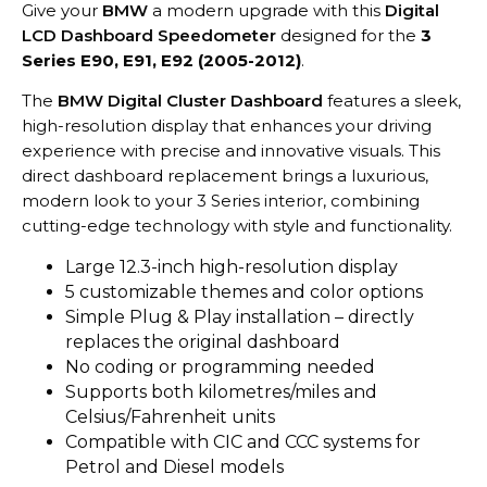
Give your
BMW
a modern upgrade with this
Digital
LCD Dashboard Speedometer
designed for the
3
Series E90, E91, E92 (2005-2012)
.
The
BMW Digital Cluster Dashboard
features a sleek,
high-resolution display that enhances your driving
experience with precise and innovative visuals. This
direct dashboard replacement brings a luxurious,
modern look to your 3 Series interior, combining
cutting-edge technology with style and functionality.
Large 12.3-inch high-resolution display
5 customizable themes and color options
Simple Plug & Play installation – directly
replaces the original dashboard
No coding or programming needed
Supports both kilometres/miles and
Celsius/Fahrenheit units
Compatible with CIC and CCC systems for
Petrol and Diesel models