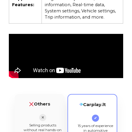
Features:
information, Real-time data,
System settings, Vehicle settings,
Trip information, and more.
Others
Carplay.lt
✕
✔
Selling products
15 years of experience
without real hands-on
in automotive