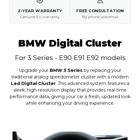
2-YEAR WARRANTY
FREE CONSULTATION
Genuine EU warranty
By phone and email
BMW Digital Cluster
For 3 Series - E90 E91 E92 models
Upgrade your
BMW 3 Series
by replacing your
traditional analog speedometer cluster with a modern
Led Digital Cluster
. This advanced system features a
sleek, high-resolution display that provides real-time
performance data, giving your car a fresh, updated look
while enhancing your driving experience.