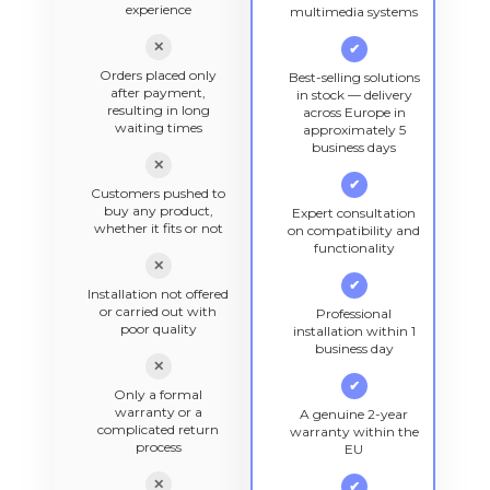
experience
multimedia systems
✕
✔
Orders placed only
Best-selling solutions
after payment,
in stock — delivery
resulting in long
across Europe in
waiting times
approximately 5
business days
✕
✔
Customers pushed to
buy any product,
Expert consultation
whether it fits or not
on compatibility and
functionality
✕
✔
Installation not offered
or carried out with
Professional
poor quality
installation within 1
business day
✕
✔
Only a formal
warranty or a
A genuine 2-year
complicated return
warranty within the
process
EU
✕
✔