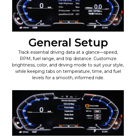
General Setup
Track essential driving data at a glance—speed,
RPM, fuel range, and trip distance. Customize
brightness, color, and driving mode to suit your style,
while keeping tabs on temperature, time, and fuel
levels for a smooth, informed ride.