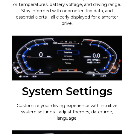
oil temperatures, battery voltage, and driving range.
Stay informed with odometer, trip data, and
essential alerts—all clearly displayed for a smarter
drive.
System Settings
Customize your driving experience with intuitive
system settings—adjust themes, date/time,
language.