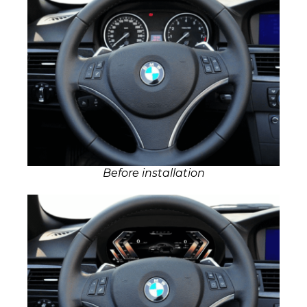
Before installation