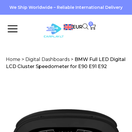
We Ship Worldwide – Reliable International Delivery
0
EUR
Home
>
Digital Dashboards
>
BMW Full LED Digital
LCD Cluster Speedometer for E90 E91 E92