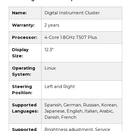
Name:
Digital Instrument Cluster
Warranty:
2 years
Processor:
4-Core 1.8GHz T507 Plus
Display
12.3"
Size:
Operating
Linux
System:
Steering
Left and Right
Position:
Supported
Spanish, German, Russian, Korean,
Languages:
Japanese, English, Italian, Arabic,
Danish, French
Supported
Brightness adjustment, Service