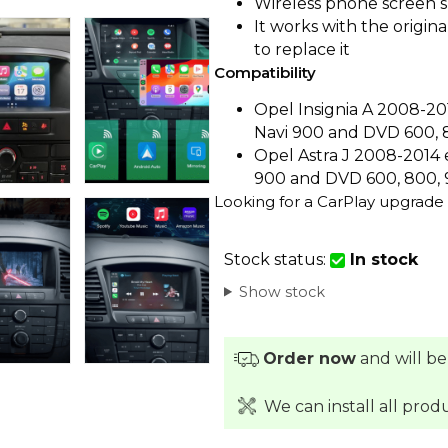
Wireless phone screen 
It works with the origin
to replace it
Compatibility
Opel Insignia A 2008-20
Navi 900 and DVD 600, 
Opel Astra J 2008-2014 
900 and DVD 600, 800, 
Looking for a CarPlay upgrade 
Stock status:
In stock
Show stock
Order now
and will be
We can install all prod