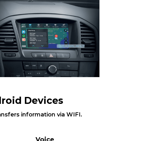
roid Devices
ansfers information via WIFI.
Voice