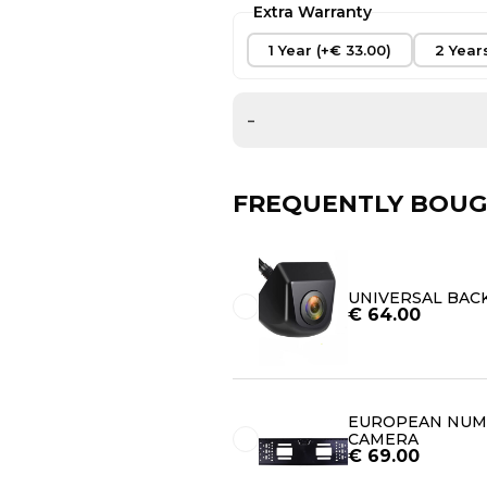
Extra Warranty
1 Year (+€ 33.00)
2 Year
-
FREQUENTLY BOUG
UNIVERSAL BAC
€
64.00
EUROPEAN NUMB
CAMERA
€
69.00