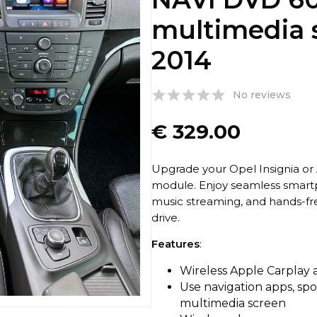
multimedia 
2014
No reviews
€
329.00
Upgrade your Opel Insignia or 
module. Enjoy seamless smartp
music streaming, and hands-fr
drive.
Features
:
Wireless Apple Carplay
Use navigation apps, spo
multimedia screen