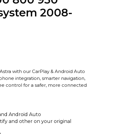
system 2008-
Astra with our CarPlay & Android Auto
hone integration, smarter navigation,
ee control for a safer, more connected
 and Android Auto
tify and other on your original