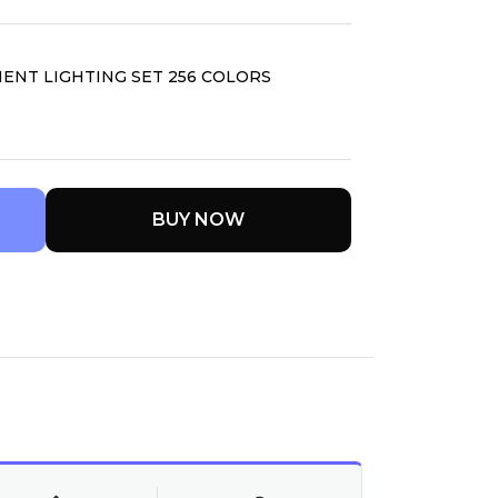
ENT LIGHTING SET 256 COLORS
BUY NOW