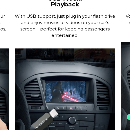
Playback
our
With USB support, just plug in your flash drive
Vo
s
and enjoy movies or videos on your car’s
os,
screen – perfect for keeping passengers
entertained.