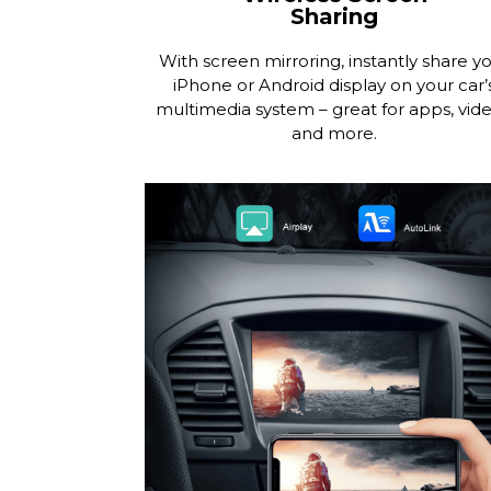
Sharing
With screen mirroring, instantly share y
iPhone or Android display on your car’
multimedia system – great for apps, vide
and more.