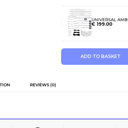
UNIVERSAL AMBI
€
199.00
ADD TO BASKET
TION
REVIEWS (0)