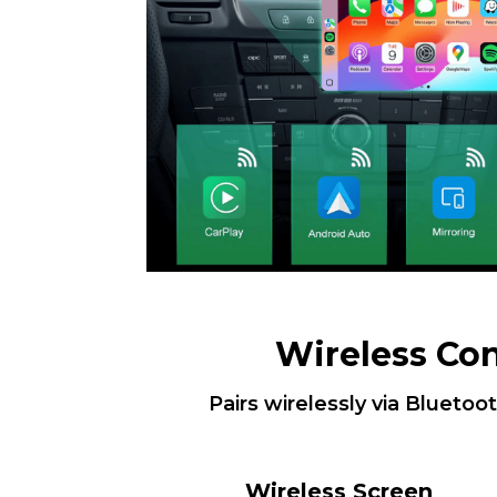
Wireless Co
Pairs wirelessly via Bluetoo
Wireless Screen