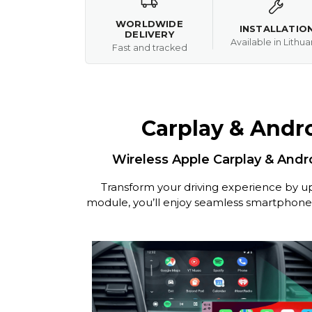
WORLDWIDE
INSTALLATIO
DELIVERY
Available in Lithua
Fast and tracked
Carplay & Andro
Wireless Apple Carplay & Andro
Transform your driving experience by up
module, you’ll enjoy seamless smartphone in