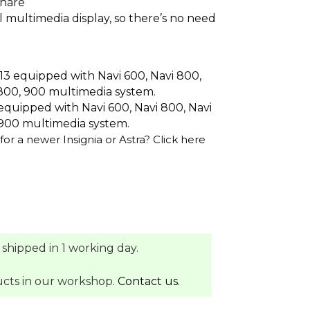
share
al multimedia display, so there’s no need
13 equipped with Navi 600, Navi 800,
800, 900 multimedia system.
equipped with Navi 600, Navi 800, Navi
900 multimedia system.
for a newer Insignia or Astra?
Click here
 shipped in 1 working day.
ucts in our workshop.
Contact us.