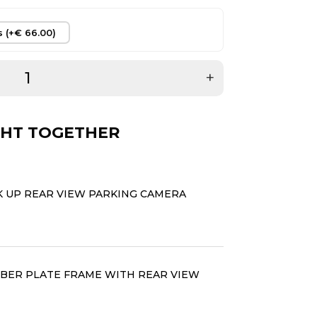
s (+€ 66.00)
+
HT TOGETHER
K UP REAR VIEW PARKING CAMERA
ER PLATE FRAME WITH REAR VIEW