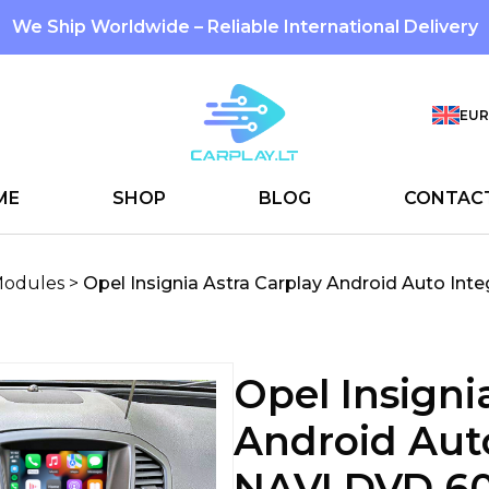
We Ship Worldwide – Reliable International Delivery
EUR
ME
SHOP
BLOG
CONTAC
Modules
>
Opel Insignia Astra Carplay Android Auto Int
Opel Insigni
Android Auto
NAVI DVD 6