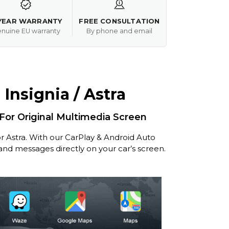
YEAR WARRANTY
FREE CONSULTATION
nuine EU warranty
By phone and email
Insignia / Astra
 For Original Multimedia Screen
r Astra. With our CarPlay & Android Auto
 and messages directly on your car’s screen.