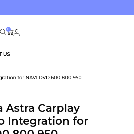
0
T US
egration for NAVI DVD 600 800 950
a Astra Carplay
 Integration for
00 800 950