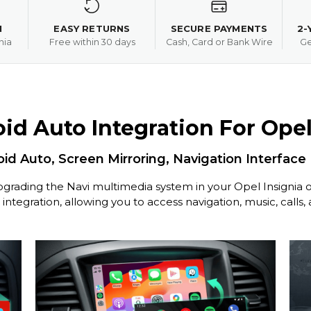
N
EASY RETURNS
SECURE PAYMENTS
2-
nia
Free within 30 days
Cash, Card or Bank Wire
Ge
id Auto Integration For Opel 
id Auto, Screen Mirroring, Navigation Interface
grading the Navi multimedia system in your Opel Insignia o
tegration, allowing you to access navigation, music, calls,