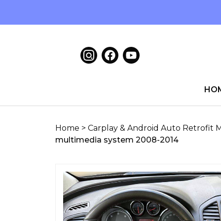
HO
Home
>
Carplay & Android Auto Retrofit 
multimedia system 2008-2014