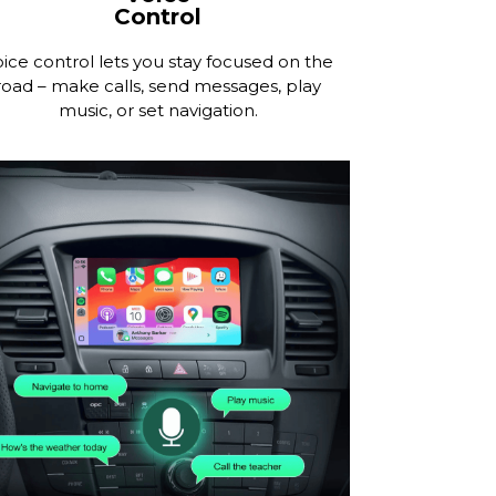
Control
ice control lets you stay focused on the
road – make calls, send messages, play
music, or set navigation.