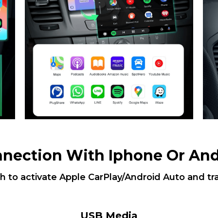
nnection With Iphone Or And
th to activate Apple CarPlay/Android Auto and tr
USB Media