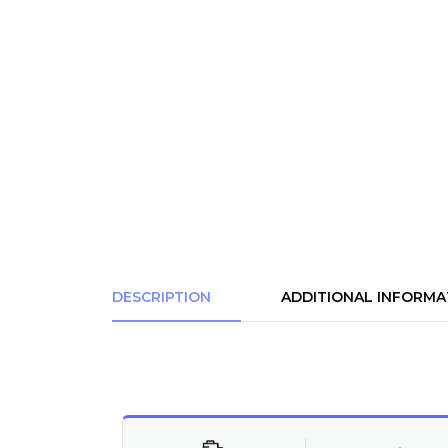
DESCRIPTION
ADDITIONAL INFORMA