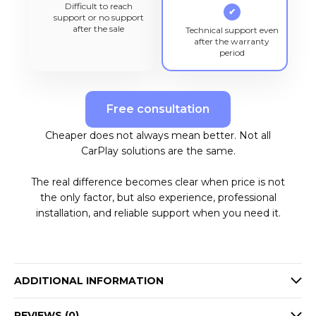
Difficult to reach
✔
support or no support
after the sale
Technical support even
after the warranty
period
Free consultation
Cheaper does not always mean better. Not all
CarPlay solutions are the same.
The real difference becomes clear when price is not
the only factor, but also experience, professional
installation, and reliable support when you need it.
ADDITIONAL INFORMATION
REVIEWS (0)