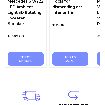
Mercedes S W222
Tools for
Mer
LED Ambient
dismantling car
W20
Light 3D Rotating
interior trim
Led
Tweeter
Ven
Speakers
Rea
€
6.00
€
309.00
€
36
SELECT
ADD TO
OPTIONS
BASKET