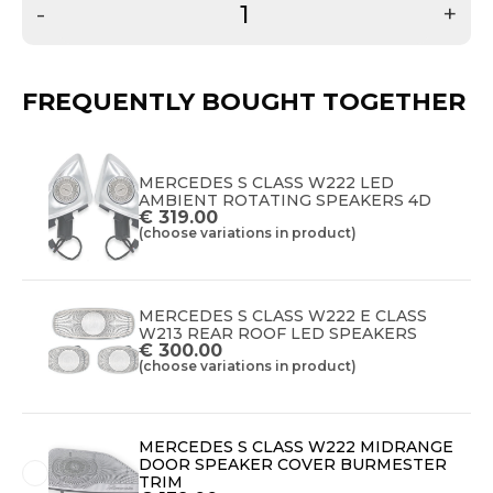
-
+
FREQUENTLY BOUGHT TOGETHER
MERCEDES S CLASS W222 LED
AMBIENT ROTATING SPEAKERS 4D
€
319.00
(choose variations in product)
MERCEDES S CLASS W222 E CLASS
W213 REAR ROOF LED SPEAKERS
€
300.00
(choose variations in product)
MERCEDES S CLASS W222 MIDRANGE
DOOR SPEAKER COVER BURMESTER
TRIM