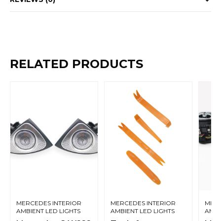
RELATED PRODUCTS
MERCEDES INTERIOR
MERCEDES INTERIOR
MERC
AMBIENT LED LIGHTS
AMBIENT LED LIGHTS
AMBI