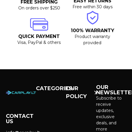
EASY RETURNS
FREE SHIPPING
Free within 30 days
On orders over $250
100% WARRANTY
QUICK PAYMENT
Product warranty
Visa, PayPal & others
provided
OUR
CATEGORIES
OUR
NEWSLETTE
POLICY
CarPlay &
Subscribe to
Android Auto
receive
Purchase and
Screens
updates,
delivery
CONTACT
exclusive
US
Cameras &
deals, and
Privacy policy
Systems
more