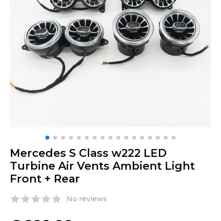
Mercedes S Class w222 LED
Turbine Air Vents Ambient Light
Front + Rear
No reviews