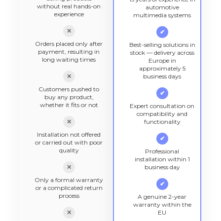
without real hands-on
automotive
experience
multimedia systems
✕
✔
Orders placed only after
Best-selling solutions in
payment, resulting in
stock — delivery across
long waiting times
Europe in
approximately 5
✕
business days
Customers pushed to
✔
buy any product,
whether it fits or not
Expert consultation on
compatibility and
✕
functionality
Installation not offered
✔
or carried out with poor
quality
Professional
installation within 1
✕
business day
Only a formal warranty
✔
or a complicated return
process
A genuine 2-year
warranty within the
✕
EU