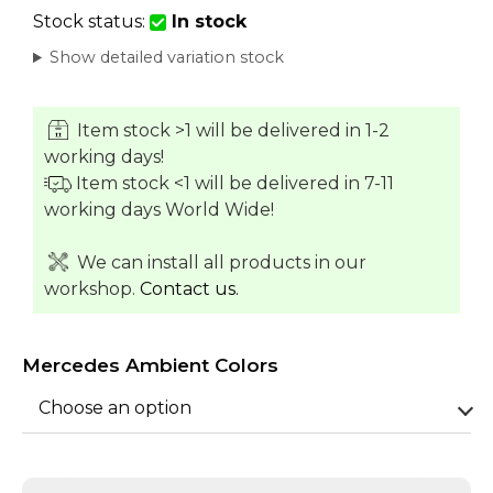
Stock status:
In stock
Show detailed variation stock
Item stock >1 will be delivered in 1-2
working days!
Item stock <1 will be delivered in 7-11
working days World Wide!
We can install all products in our
workshop.
Contact us.
Mercedes Ambient Colors
Choose an option