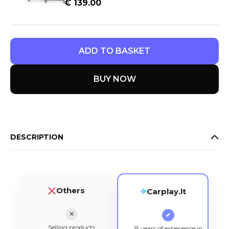
€
139.00
ADD TO BASKET
BUY NOW
DESCRIPTION
Others
Carplay.lt
✕
✔
Selling products
15 years of experience in