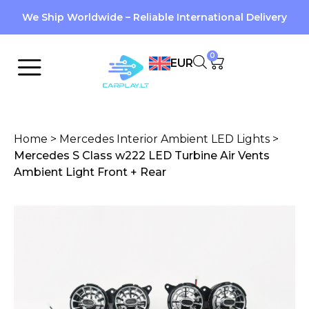
We Ship Worldwide – Reliable International Delivery
0
EUR
Home
>
Mercedes Interior Ambient LED Lights
>
Mercedes S Class w222 LED Turbine Air Vents
Ambient Light Front + Rear