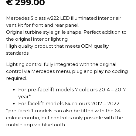
€
299.00
Mercedes S class w222 LED illuminated interior air
vent kit for front and rear panel.
Original turbine style grille shape. Perfect addition to
the original interior lighting.
High quality product that meets OEM quality
standards.
Lighting control fully integrated with the original
control via Mercedes menu, plug and play no coding
required.
For pre-facelift models 7 colours 2014 – 2017
year*
For facelift models 64 colours 2017 – 2022
*pre-facelift models can also be fitted with the 64-
colour combo, but control is only possible with the
mobile app via bluetooth.