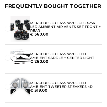
FREQUENTLY BOUGHT TOGETHER
MERCEDES C CLASS W206 GLC X254
LED AMBIENT AIR VENTS SET FRONT +
REAR
€
360.00
MERCEDES C CLASS W206 LED
AMBIENT SADDLE + CENTER LIGHT
€
260.00
MERCEDES C CLASS W206 LED
AMBIENT TWEETER SPEAKERS 4D
€
319.00