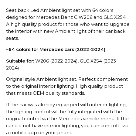
Seat back Led Ambient light set with 64 colors
designed for Mercedes Benz C W206 and GLC X254.
A high quality product for those who want to upgrade
the interior with new Ambient light of their car back
seats.
–
64 colors for Mercedes cars (2022-2024).
Suitable for:
W206 (2022-2024), GLC X254 (2023-
2024)
Original style Ambient light set. Perfect complement
to the original interior lighting. High quality product
that meets OEM quality standards.
If the car was already equipped with interior lighting,
the lighting control will be fully integrated with the
original control via the Mercedes vehicle menu. If the
car did not have interior lighting, you can control it via
a mobile app on your phone.