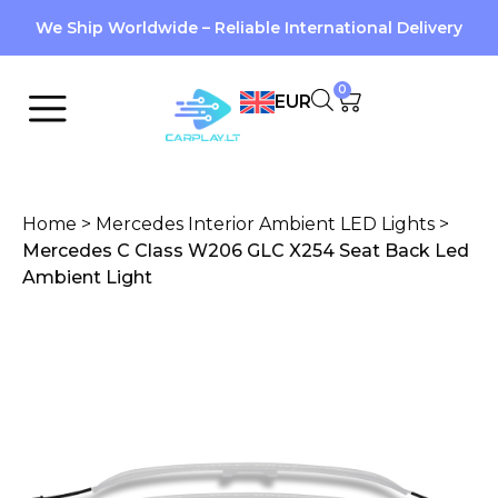
We Ship Worldwide – Reliable International Delivery
0
EUR
Home
>
Mercedes Interior Ambient LED Lights
>
Mercedes C Class W206 GLC X254 Seat Back Led
Ambient Light