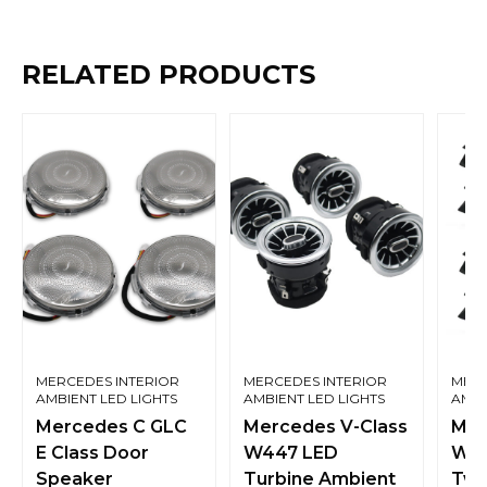
RELATED PRODUCTS
MERCEDES INTERIOR
MERCEDES INTERIOR
MERC
AMBIENT LED LIGHTS
AMBIENT LED LIGHTS
AMBI
Mercedes C GLC
Mercedes V-Class
Mer
E Class Door
W447 LED
W21
Speaker
Turbine Ambient
Twe