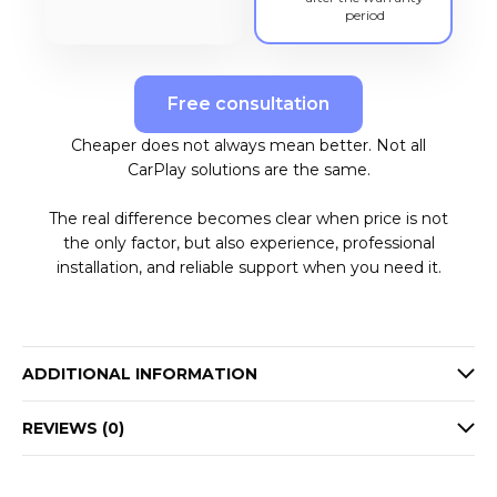
period
Free consultation
Cheaper does not always mean better. Not all
CarPlay solutions are the same.
The real difference becomes clear when price is not
the only factor, but also experience, professional
installation, and reliable support when you need it.
ADDITIONAL INFORMATION
REVIEWS (0)