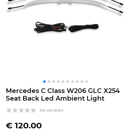
Mercedes C Class W206 GLC X254
Seat Back Led Ambient Light
No reviews
€
120.00