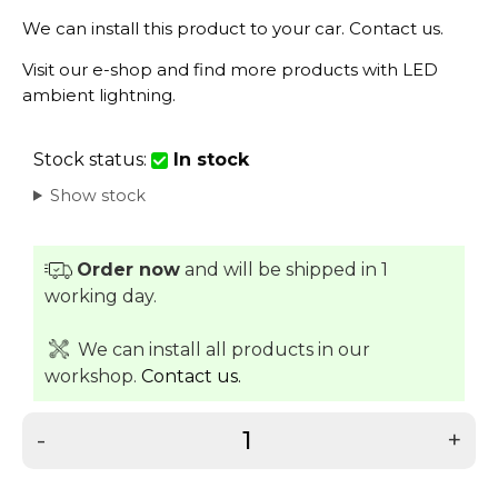
We can install this product to your car.
Contact us
.
Visit our
e-shop
and find more products with LED
ambient lightning.
Stock status:
In stock
Show stock
Order now
and will be shipped in 1
working day.
We can install all products in our
workshop.
Contact us.
-
+