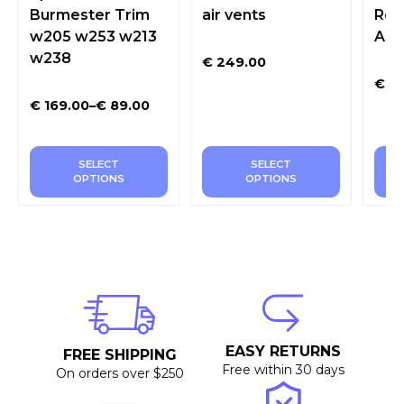
Burmester Trim
air vents
Rot
w205 w253 w213
Amb
w238
€
249.00
€
28
€
169.00
–
€
89.00
SELECT
SELECT
OPTIONS
OPTIONS
EASY RETURNS
FREE SHIPPING
Free within 30 days
On orders over $250