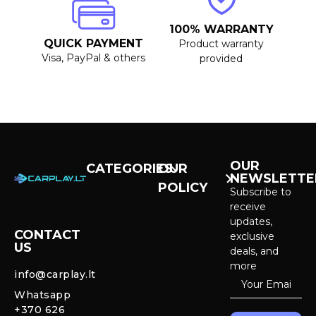
100% WARRANTY
QUICK PAYMENT
Product warranty
Visa, PayPal & others
provided
OUR
CATEGORIES
OUR
NEWSLETTE
POLICY
CarPlay &
Subscribe to
Android Auto
receive
Purchase and
Screens
updates,
delivery
CONTACT
exclusive
US
Cameras &
deals, and
Privacy policy
Systems
more
info@carplay.lt
Warranty and
Whatsapp
Mercedes
Return policy
+370 626
Interior