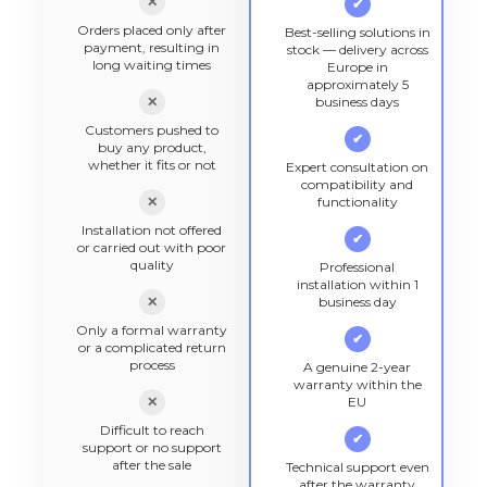
✕
✔
Orders placed only after
Best-selling solutions in
payment, resulting in
stock — delivery across
long waiting times
Europe in
approximately 5
✕
business days
Customers pushed to
✔
buy any product,
whether it fits or not
Expert consultation on
compatibility and
✕
functionality
Installation not offered
✔
or carried out with poor
quality
Professional
installation within 1
✕
business day
Only a formal warranty
✔
or a complicated return
process
A genuine 2-year
warranty within the
✕
EU
Difficult to reach
✔
support or no support
after the sale
Technical support even
after the warranty