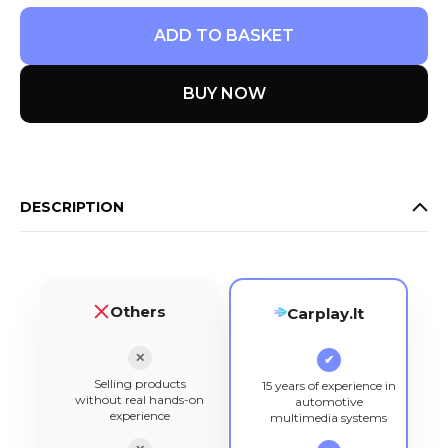
ADD TO BASKET
BUY NOW
DESCRIPTION
Others
Carplay.lt
✕
✔
Selling products
15 years of experience in
without real hands-on
automotive
experience
multimedia systems