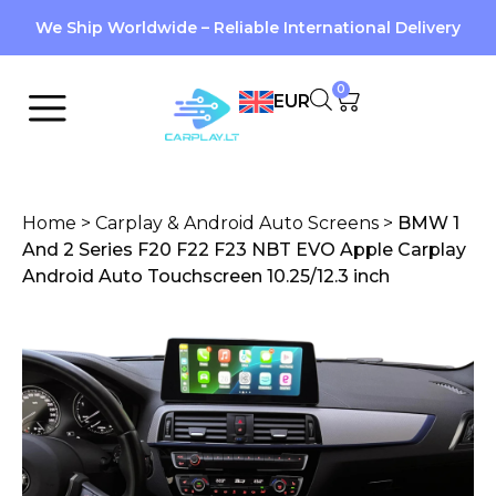
We Ship Worldwide – Reliable International Delivery
0
EUR
Home
>
Carplay & Android Auto Screens
>
BMW 1
And 2 Series F20 F22 F23 NBT EVO Apple Carplay
Android Auto Touchscreen 10.25/12.3 inch