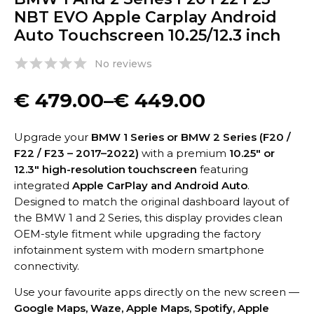
NBT EVO Apple Carplay Android
Auto Touchscreen 10.25/12.3 inch
No reviews
€
479.00
–
€
449.00
Upgrade your
BMW 1 Series or BMW 2 Series (F20 /
F22 / F23 – 2017–2022)
with a premium
10.25″ or
12.3″ high-resolution touchscreen
featuring
integrated
Apple CarPlay and Android Auto
.
Designed to match the original dashboard layout of
the BMW 1 and 2 Series, this display provides clean
OEM-style fitment while upgrading the factory
infotainment system with modern smartphone
connectivity.
Use your favourite apps directly on the new screen —
Google Maps, Waze, Apple Maps, Spotify, Apple