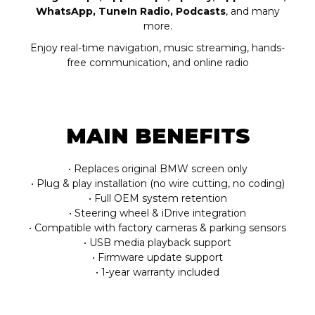
WhatsApp, TuneIn Radio, Podcasts
, and many
more.
Enjoy real-time navigation, music streaming, hands-
free communication, and online radio
MAIN BENEFITS
• Replaces original BMW screen only
• Plug & play installation (no wire cutting, no coding)
• Full OEM system retention
• Steering wheel & iDrive integration
• Compatible with factory cameras & parking sensors
• USB media playback support
• Firmware update support
• 1-year warranty included