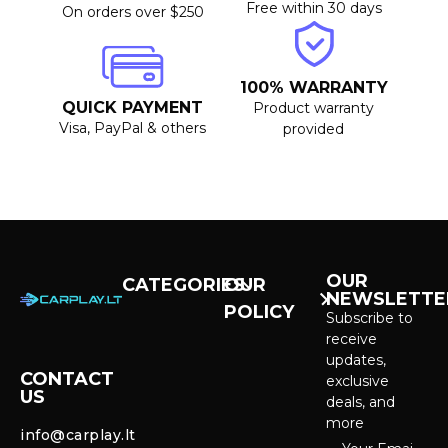
Free within 30 days
On orders over $250
100% WARRANTY
QUICK PAYMENT
Product warranty
Visa, PayPal & others
provided
OUR
CATEGORIES
OUR
NEWSLETTE
POLICY
CarPlay &
Subscribe to
Android Auto
receive
Purchase and
Screens
updates,
delivery
CONTACT
exclusive
US
Cameras &
deals, and
Privacy policy
Systems
more
info@carplay.lt