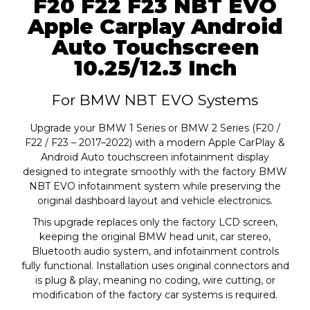
F20 F22 F23 NBT EVO
Apple Carplay Android
Auto Touchscreen
10.25/12.3 Inch
For BMW NBT EVO Systems
Upgrade your BMW 1 Series or BMW 2 Series (F20 /
F22 / F23 – 2017–2022) with a modern Apple CarPlay &
Android Auto touchscreen infotainment display
designed to integrate smoothly with the factory BMW
NBT EVO infotainment system while preserving the
original dashboard layout and vehicle electronics.
This upgrade replaces only the factory LCD screen,
keeping the original BMW head unit, car stereo,
Bluetooth audio system, and infotainment controls
fully functional. Installation uses original connectors and
is plug & play, meaning no coding, wire cutting, or
modification of the factory car systems is required.