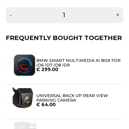
-
+
FREQUENTLY BOUGHT TOGETHER
BMW SMART MULTIMEDIA AI BOX FOR
ID6 ID7 ID8 ID9
€
299.00
UNIVERSAL BACK UP REAR VIEW
PARKING CAMERA
€
64.00