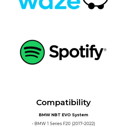
Compatibility
BMW NBT EVO System
• BMW 1 Series F20 (2017–2022)