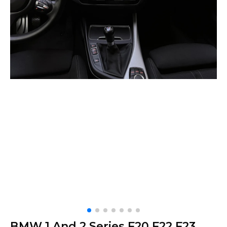
BMW 1 And 2 Series F20 F22 F23