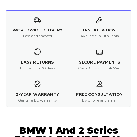
WORLDWIDE DELIVERY
INSTALLATION
Fast and tracked
Available in Lithuania
EASY RETURNS
SECURE PAYMENTS
Free within 30 days
Cash, Card or Bank Wire
2-YEAR WARRANTY
FREE CONSULTATION
Genuine EU warranty
By phone and email
BMW 1 And 2 Series