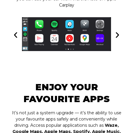
Carplay
ENJOY YOUR
FAVOURITE APPS
It’s not just a system upgrade — it’s the ability to use
your favourite apps safely and conveniently while
driving. Access popular applications such as
Waze,
Google Maps, Apple Maps, Spotify, Apple Music,