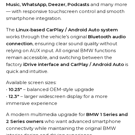
Music, WhatsApp, Deezer, Podcasts
and many more
— with responsive touchscreen control and smooth
smartphone integration.
The
Linux-based CarPlay / Android Auto system
works through the vehicle’s original
Bluetooth audio
connection
, ensuring clear sound quality without
relying on AUX input. All original BMW functions
remain accessible, and switching between the
factory
iDrive interface and CarPlay / Android Auto
is
quick and intuitive.
Available screen sizes:
•
10.25″
– balanced OEM-style upgrade
•
12.3″
– larger widescreen display for a more
immersive experience
A modern multimedia upgrade for
BMW 1 Series and
2 Series owners
who want advanced smartphone
connectivity while maintaining the original BMW