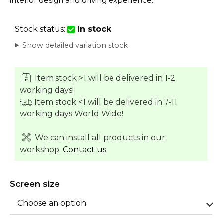
interior design and driving experience.
Stock status:
In stock
Show detailed variation stock
Item stock >1 will be delivered in 1-2
working days!
Item stock <1 will be delivered in 7-11
working days World Wide!
We can install all products in our
workshop.
Contact us.
Screen size
Choose an option