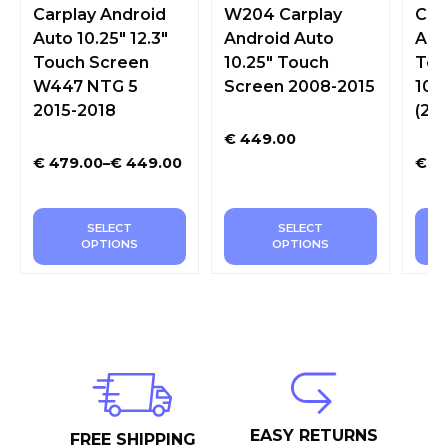
Carplay Android
W204 Carplay
Car
Auto 10.25″ 12.3″
Android Auto
Aut
Touch Screen
10.25″ Touch
Tou
W447 NTG 5
Screen 2008-2015
10.2
2015-2018
(20
€
449.00
€
479.00
–
€
449.00
€
42
SELECT
SELECT
OPTIONS
OPTIONS
EASY RETURNS
FREE SHIPPING