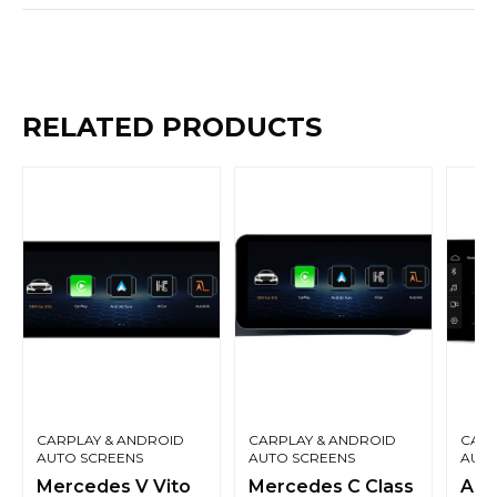
RELATED PRODUCTS
CARPLAY & ANDROID
CARPLAY & ANDROID
CARP
AUTO SCREENS
AUTO SCREENS
AUTO
Mercedes V Vito
Mercedes C Class
Aud