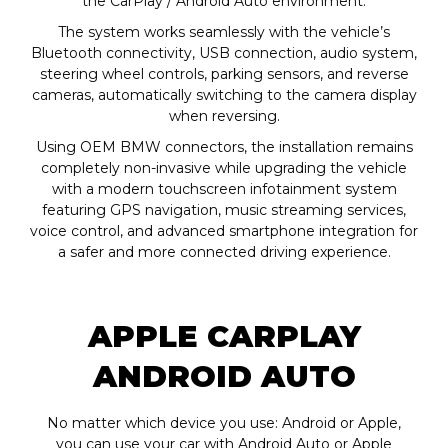
the CarPlay / Android Auto environment.
The system works seamlessly with the vehicle’s
Bluetooth connectivity, USB connection, audio system,
steering wheel controls, parking sensors, and reverse
cameras, automatically switching to the camera display
when reversing.
Using OEM BMW connectors, the installation remains
completely non-invasive while upgrading the vehicle
with a modern touchscreen infotainment system
featuring GPS navigation, music streaming services,
voice control, and advanced smartphone integration for
a safer and more connected driving experience.
APPLE CARPLAY
ANDROID AUTO
No matter which device you use: Android or Apple,
you can use your car with Android Auto or Apple