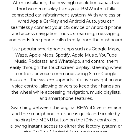
After installation, the new high-resolution capacitive
touchscreen display turns your BMW into a fully
connected car infotainment system. With wireless or
wired Apple CarPlay and Android Auto, you can
seamlessly connect your iOS device or Android phone
and access navigation, music streaming, messaging,
and hands-free phone calls directly from the dashboard.
Use popular smartphone apps such as Google Maps,
Waze, Apple Maps, Spotify, Apple Music, YouTube
Music, Podcasts, and WhatsApp, and control them
easily through the touchscreen display, steering wheel
controls, or voice commands using Siri or Google
Assistant. The system supports intuitive navigation and
voice control, allowing drivers to keep their hands on
the wheel while accessing navigation, music playlists,
and smartphone features.
Switching between the original BMW iDrive interface
and the smartphone interface is quick and simple by
holding the MENU button on the iDrive controller,
allowing instant access to either the factory system or