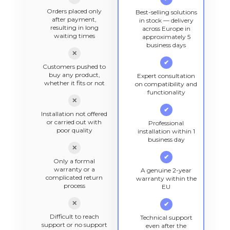
Orders placed only
Best-selling solutions
after payment,
in stock — delivery
resulting in long
across Europe in
waiting times
approximately 5
business days
✕
✔
Customers pushed to
buy any product,
Expert consultation
whether it fits or not
on compatibility and
functionality
✕
✔
Installation not offered
or carried out with
Professional
poor quality
installation within 1
business day
✕
✔
Only a formal
warranty or a
A genuine 2-year
complicated return
warranty within the
process
EU
✕
✔
Difficult to reach
Technical support
support or no support
even after the