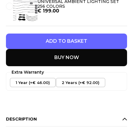
UNIVERSAL AMBIENT LIGHTING SET
256 COLORS
€
199.00
ADD TO BASKET
BUY NOW
Extra Warranty
1 Year (+€ 46.00)
2 Years (+€ 92.00)
DESCRIPTION