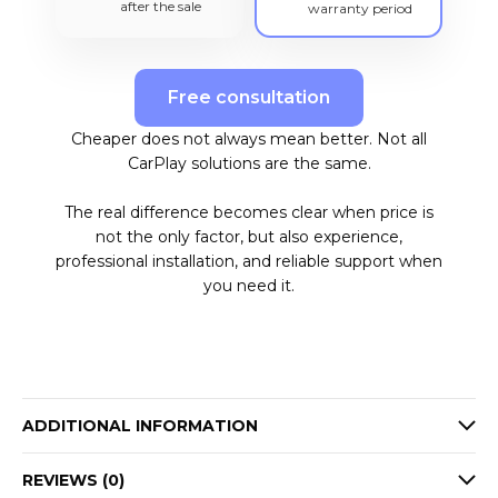
after the sale
warranty period
Free consultation
Cheaper does not always mean better. Not all
CarPlay solutions are the same.
The real difference becomes clear when price is
not the only factor, but also experience,
professional installation, and reliable support when
you need it.
ADDITIONAL INFORMATION
REVIEWS (0)