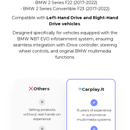
• BMW 2 Series F22 (2017–2022)
• BMW 2 Series Convertible F23 (2017–2022)
Compatible with
Left-Hand Drive and Right-Hand
Drive vehicles
.
Designed specifically for vehicles equipped with the
BMW NBT EVO infotainment system, ensuring
seamless integration with iDrive controller, steering
wheel controls, and original BMW multimedia
functions.
Others
Carplay.lt
✕
✔
Selling products
15 years of experience
without real hands-on
in automotive
experience
multimedia systems
✕
✔