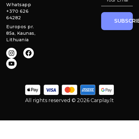
Warranty and
Whatsapp
Mercedes
Return policy
+370 626
Interior
64282
Ambient LED
SUBSCRI
Lights
Europos pr.
85a, Kaunas,
CarPlay &
Lithuania
Android Auto
Retrofit
Modules
All rights reserved © 2026 Carplay.lt