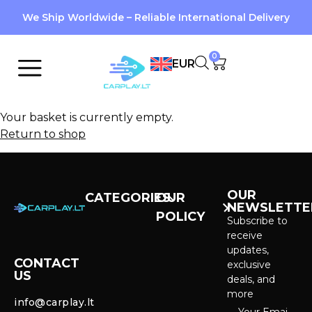
We Ship Worldwide – Reliable International Delivery
0
EUR
Your basket is currently empty.
Return to shop
OUR
CATEGORIES
OUR
NEWSLETTE
POLICY
CarPlay &
Subscribe to
Android Auto
receive
Purchase and
Screens
updates,
delivery
CONTACT
exclusive
US
Cameras &
deals, and
Privacy policy
Systems
more
info@carplay.lt